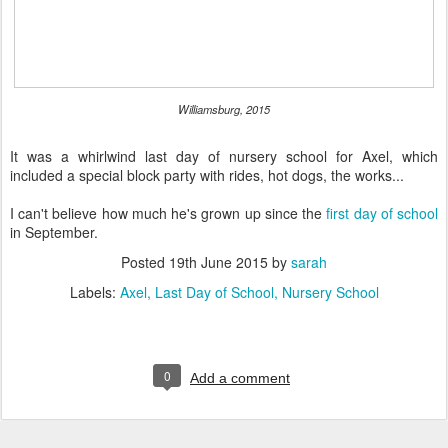
Williamsburg, 2015
It was a whirlwind last day of nursery school for Axel, which
included a special block party with rides, hot dogs, the works...
I can't believe how much he's grown up since the
first day of school
in September.
Posted
19th June 2015
by
sarah
Labels:
Axel
Last Day of School
Nursery School
0
Add a comment