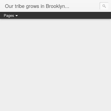
Our tribe grows in Brooklyn...
Pages