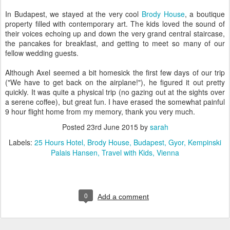
In Budapest, we stayed at the very cool
Brody House
, a boutique
property filled with contemporary art. The kids loved the sound of
their voices echoing up and down the very grand central staircase,
the pancakes for breakfast, and getting to meet so many of our
fellow wedding guests.
Although Axel seemed a bit homesick the first few days of our trip
("We have to get back on the airplane!"), he figured it out pretty
quickly. It was quite a physical trip (no gazing out at the sights over
a serene coffee), but great fun. I have erased the somewhat painful
9 hour flight home from my memory, thank you very much.
Posted
23rd June 2015
by
sarah
Labels:
25 Hours Hotel
Brody House
Budapest
Gyor
Kempinski
Palais Hansen
Travel with Kids
Vienna
0
Add a comment