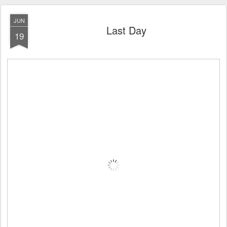
JUN
Last Day
19