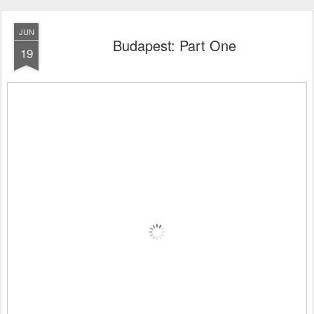
JUN
Budapest: Part One
19