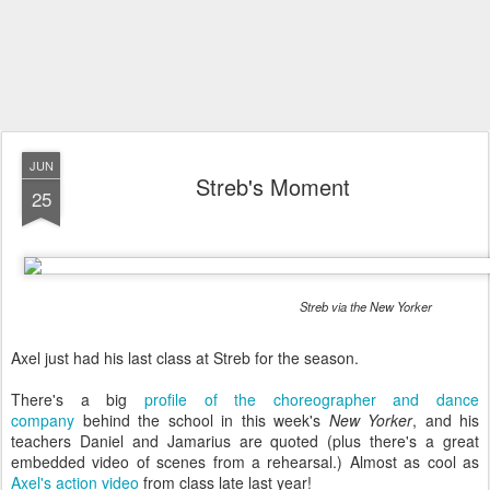
JUN
Streb's Moment
25
Streb via the New Yorker
Axel just had his last class at Streb for the season.
There's a big
profile of the choreographer and dance
company
behind the school in this week's
New Yorker
, and his
teachers Daniel and Jamarius are quoted (plus there's a great
embedded video of scenes from a rehearsal.) Almost as cool as
Axel's action video
from class late last year!