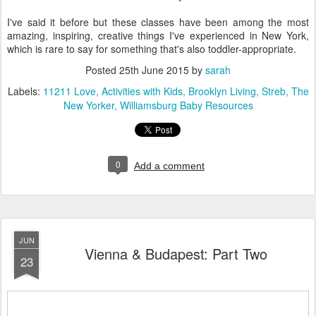
I've said it before but these classes have been among the most
amazing, inspiring, creative things I've experienced in New York,
which is rare to say for something that's also toddler-appropriate.
Posted
25th June 2015
by
sarah
Labels:
11211 Love
Activities with Kids
Brooklyn Living
Streb
The
New Yorker
Williamsburg Baby Resources
0
Add a comment
JUN
Vienna & Budapest: Part Two
23