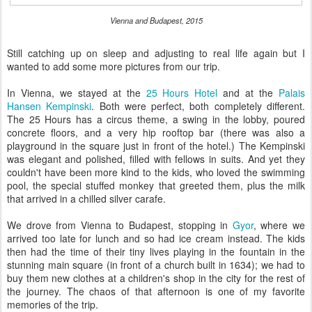
Vienna and Budapest, 2015
Still catching up on sleep and adjusting to real life again but I
wanted to add some more pictures from our trip.
In Vienna, we stayed at the
25 Hours Hotel
and at the
Palais
Hansen Kempinski
. Both were perfect, both completely different.
The 25 Hours has a circus theme, a swing in the lobby, poured
concrete floors, and a very hip rooftop bar (there was also a
playground in the square just in front of the hotel.) The Kempinski
was elegant and polished, filled with fellows in suits. And yet they
couldn't have been more kind to the kids, who loved the swimming
pool, the special stuffed monkey that greeted them, plus the milk
that arrived in a chilled silver carafe.
We drove from Vienna to Budapest, stopping in
Gyor
, where we
arrived too late for lunch and so had ice cream instead. The kids
then had the time of their tiny lives playing in the fountain in the
stunning main square (in front of a church built in 1634); we had to
buy them new clothes at a children's shop in the city for the rest of
the journey. The chaos of that afternoon is one of my favorite
memories of the trip.