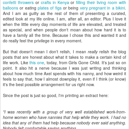
confetti throwers
or
crafts in Kenya
or
filling their living room with
balloons
or eating
plates of figs
or being
very pregnant in a bikini
.
And I am as guilty as the rest of them of presenting a curated,
edited look at my life online. I am, after all, an editor. Plus I love it
when the little every day moments of life are elevated, and treated
as special, and when people don't moan about how hard it is to
have a family all the time. Because I chose this and wanted it and
do really feel the privilege in every moment.
But that doesn't mean I don't relish, I mean
really
relish the blog
posts that are honest about what it takes to make a certain kind of
life work. Like
this one
, today, from Girls Gone Child. It's just so on
point. It also hit a nerve because I was just writing and thinking
about how much time Axel spends with his nanny, and how weird it
feels to say that, how I almost downplay it, even if I think (or know)
it's the best possible arrangement for us right now.
Since the post is just so good, I'm printing an extract here:
"I was recently with a group of very well established work-from-
home women who have nannies that help while they work. I had no
idea that any of them had help because nobody ever said anything.
Nobody felt comfortable saying anything.