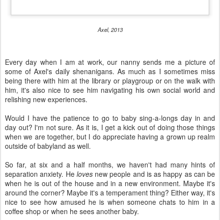
Axel, 2013
Every day when I am at work, our nanny sends me a picture of
some of Axel's daily shenanigans. As much as I sometimes miss
being there with him at the library or playgroup or on the walk with
him, it's also nice to see him navigating his own social world and
relishing new experiences.
Would I have the patience to go to baby sing-a-longs day in and
day out? I'm not sure. As it is, I get a kick out of doing those things
when we are together, but I do appreciate having a grown up realm
outside of babyland as well.
So far, at six and a half months, we haven't had many hints of
separation anxiety. He
loves
new people and is as happy as can be
when he is out of the house and in a new environment. Maybe it's
around the corner? Maybe it's a temperament thing? Either way, it's
nice to see how amused he is when someone chats to him in a
coffee shop or when he sees another baby.