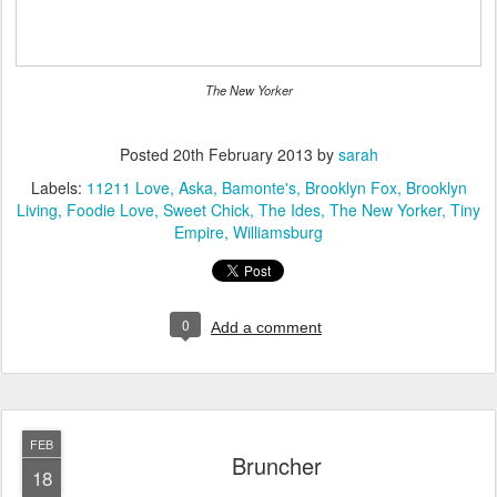
The New Yorker
Posted
20th February 2013
by
sarah
Labels:
11211 Love
Aska
Bamonte's
Brooklyn Fox
Brooklyn
Living
Foodie Love
Sweet Chick
The Ides
The New Yorker
Tiny
Empire
Williamsburg
0
Add a comment
FEB
Bruncher
18