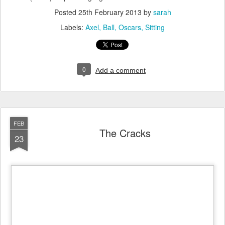
Posted
25th February 2013
by
sarah
Labels:
Axel
Ball
Oscars
Sitting
0
Add a comment
FEB
The Cracks
23