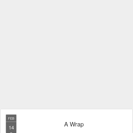
FEB
A Wrap
14