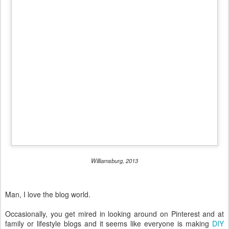
Williamsburg, 2013
Man, I love the blog world.
Occasionally, you get mired in looking around on Pinterest and at
family or lifestyle blogs and it seems like everyone is making
DIY