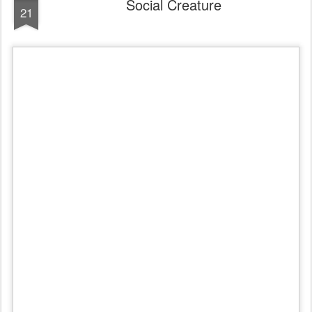
Social Creature
21