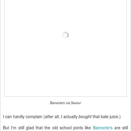
Bamonte's via Saveur
I can hardly complain (after all, I actually
bought
that kale juice.)
But I'm still glad that the old school joints like
Bamonte's
are still