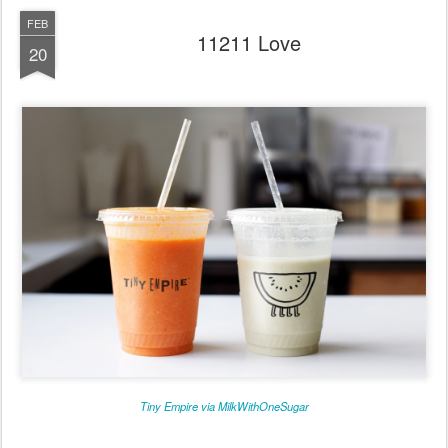
FEB
11211 Love
20
Tiny Empire via MilkWithOneSugar