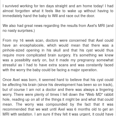
I survived working for ten days straight and am home today! I had
almost forgotten what it feels like to wake up without having to
immediately hand the baby to Will and race out the door.
We also had great news regarding the results from Axel's MRI (and
no nasty surprises.)
From my 16 week scan, doctors were concerned that Axel could
have an encephalocele, which would mean that there was a
pinhole-sized opening in his skull and that his cyst would thus
require more complicated brain surgery. It's something we knew
was a possibility early on, but it made my pregnancy somewhat
stressful as I had to have extra scans and was constantly faced
with the worry the baby could be facing a major operation.
Once Axel was born, it seemed hard to believe that his cyst could
be affecting his brain (since his development has been so on track),
but of course I am not a doctor and there was always a lingering
worry. There were plenty of times I fell down the "Web MD" rabbit
hole, reading up on all of the things it might be and what that could
mean. The worry was compounded by the fact that it was
recommended that we wait until Axel was 6 months old to get an
MRI with sedation. I am sure if they felt it was urgent, it could have