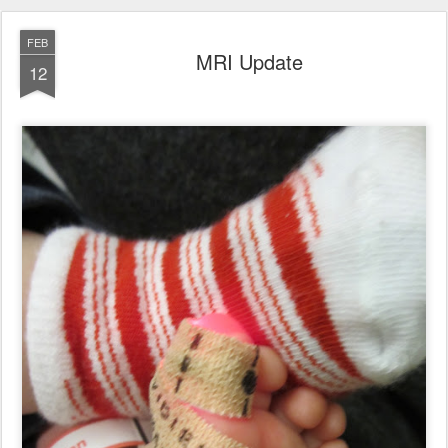
FEB
MRI Update
12