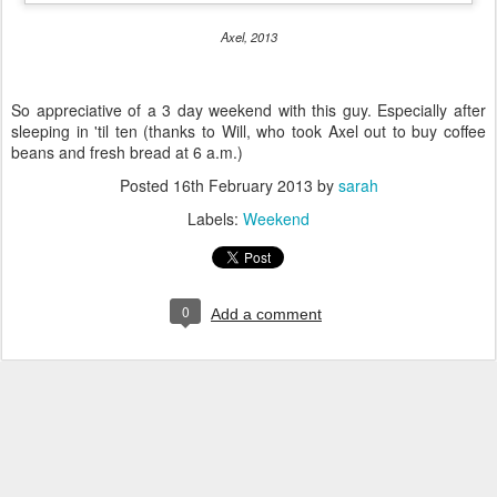
Axel, 2013
So appreciative of a 3 day weekend with this guy. Especially after
sleeping in 'til ten (thanks to Will, who took Axel out to buy coffee
beans and fresh bread at 6 a.m.)
Posted
16th February 2013
by
sarah
Labels:
Weekend
0
Add a comment