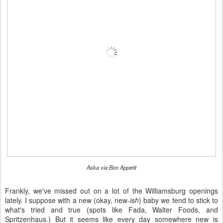
Aska via Bon Appetit
Frankly, we've missed out on a lot of the Williamsburg openings
lately. I suppose with a new (okay, new-
ish
) baby we tend to stick to
what's tried and true (spots like Fada, Walter Foods, and
Spritzenhaus.) But it seems like every day somewhere new is