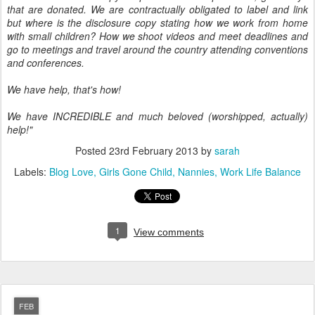
that are donated. We are contractually obligated to label and link
but where is the disclosure copy stating how we work from home
with small children? How we shoot videos and meet deadlines and
go to meetings and travel around the country attending conventions
and conferences.
We have help, that's how!
We have INCREDIBLE and much beloved (worshipped, actually)
help!"
Posted
23rd February 2013
by
sarah
Labels:
Blog Love
Girls Gone Child
Nannies
Work Life Balance
1
View comments
FEB