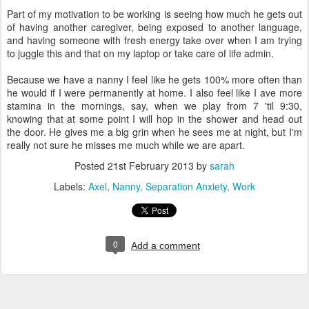
Part of my motivation to be working is seeing how much he gets out
of having another caregiver, being exposed to another language,
and having someone with fresh energy take over when I am trying
to juggle this and that on my laptop or take care of life admin.
Because we have a nanny I feel like he gets 100% more often than
he would if I were permanently at home. I also feel like I ave more
stamina in the mornings, say, when we play from 7 'til 9:30,
knowing that at some point I will hop in the shower and head out
the door. He gives me a big grin when he sees me at night, but I'm
really not sure he misses me much while we are apart.
Posted
21st February 2013
by
sarah
Labels:
Axel
Nanny
Separation Anxiety
Work
0
Add a comment