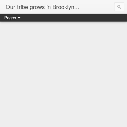
Our tribe grows in Brooklyn...
Pages