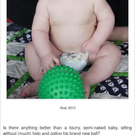
Axel, 2013
Is there anything better than a blurry, semi-naked baby, sitting
without (much) help and ogling his brand new ball?