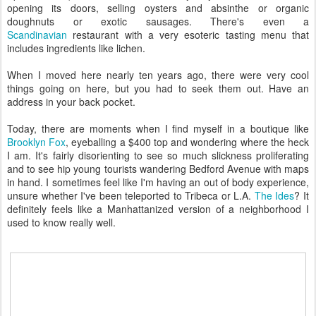
opening its doors, selling oysters and absinthe or organic
doughnuts or exotic sausages. There's even a
Scandinavian
restaurant with a very esoteric tasting menu that
includes ingredients like lichen.
When I moved here nearly ten years ago, there were very cool
things going on here, but you had to seek them out. Have an
address in your back pocket.
Today, there are moments when I find myself in a boutique like
Brooklyn Fox
, eyeballing a $400 top and wondering where the heck
I am. It's fairly disorienting to see so much slickness proliferating
and to see hip young tourists wandering Bedford Avenue with maps
in hand. I sometimes feel like I'm having an out of body experience,
unsure whether I've been teleported to Tribeca or L.A.
The Ides
? It
definitely feels like a Manhattanized version of a neighborhood I
used to know really well.