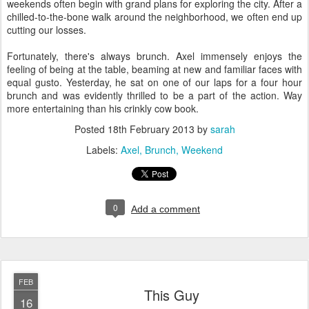
weekends often begin with grand plans for exploring the city. After a
chilled-to-the-bone walk around the neighborhood, we often end up
cutting our losses.
Fortunately, there's always brunch. Axel immensely enjoys the
feeling of being at the table, beaming at new and familiar faces with
equal gusto. Yesterday, he sat on one of our laps for a four hour
brunch and was evidently thrilled to be a part of the action. Way
more entertaining than his crinkly cow book.
Posted
18th February 2013
by
sarah
Labels:
Axel
Brunch
Weekend
0
Add a comment
FEB
This Guy
16