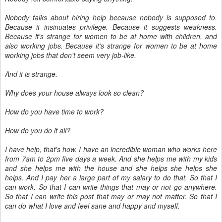
Nobody talks about hiring help because nobody is supposed to.
Because it insinuates privilege. Because it suggests weakness.
Because it's strange for women to be at home with children, and
also working jobs. Because it's strange for women to be at home
working jobs that don't seem very job-like.
And it is strange.
Why does your house always look so clean?
How do you have time to work?
How do you do it all?
I have help, that's how. I have an incredible woman who works here
from 7am to 2pm five days a week. And she helps me with my kids
and she helps me with the house and she helps she helps she
helps. And I pay her a large part of my salary to do that. So that I
can work. So that I can write things that may or not go anywhere.
So that I can write this post that may or may not matter. So that I
can do what I love and feel sane and happy and myself.