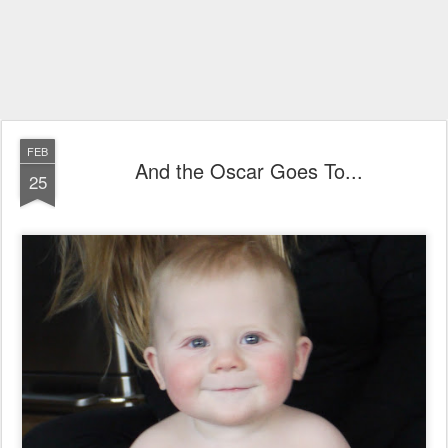
FEB
And the Oscar Goes To...
25