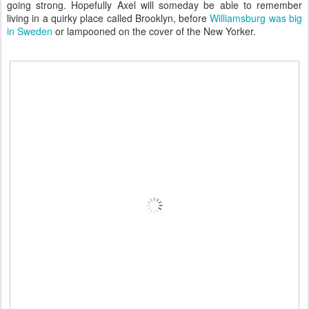
going strong. Hopefully Axel will someday be able to remember
living in a quirky place called Brooklyn, before
Williamsburg was big
in Sweden
or lampooned on the cover of the New Yorker.