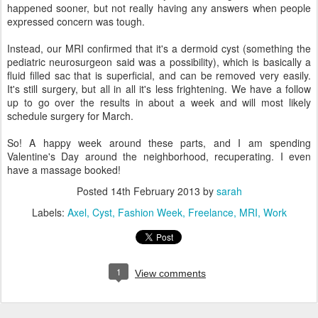
happened sooner, but not really having any answers when people
expressed concern was tough.
Instead, our MRI confirmed that it's a dermoid cyst (something the
pediatric neurosurgeon said was a possibility), which is basically a
fluid filled sac that is superficial, and can be removed very easily.
It's still surgery, but all in all it's less frightening. We have a follow
up to go over the results in about a week and will most likely
schedule surgery for March.
So! A happy week around these parts, and I am spending
Valentine's Day around the neighborhood, recuperating. I even
have a massage booked!
Posted
14th February 2013
by
sarah
Labels:
Axel
Cyst
Fashion Week
Freelance
MRI
Work
1
View comments