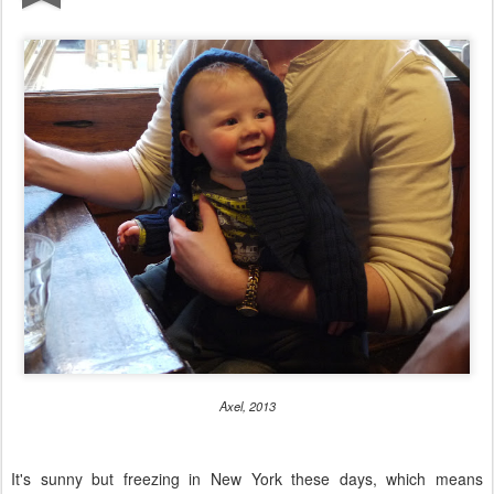
Axel, 2013
It's sunny but freezing in New York these days, which means