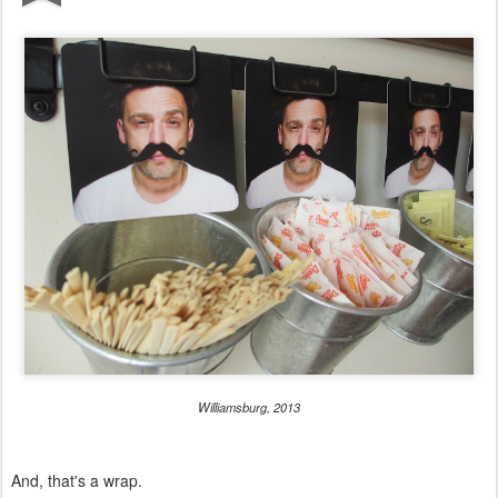
Williamsburg, 2013
And, that's a wrap.