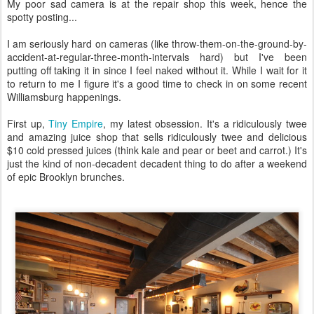
My poor sad camera is at the repair shop this week, hence the
spotty posting...
I am seriously hard on cameras (like throw-them-on-the-ground-by-
accident-at-regular-three-month-intervals hard) but I've been
putting off taking it in since I feel naked without it. While I wait for it
to return to me I figure it's a good time to check in on some recent
Williamsburg happenings.
First up,
Tiny Empire
, my latest obsession. It's a ridiculously twee
and amazing juice shop that sells ridiculously twee and delicious
$10 cold pressed juices (think kale and pear or beet and carrot.) It's
just the kind of non-decadent decadent thing to do after a weekend
of epic Brooklyn brunches.