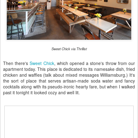
Sweet Chick via Thrillist
Then there's
Sweet Chick
, which opened a stone's throw from our
apartment today. This place is dedicated to its namesake dish, fried
chicken and waffles (talk about mixed messages Williamsburg.) It's
the sort of place that serves artisan-made soda water and fancy
cocktails along with its pseudo-ironic hearty fare, but when I walked
past it tonight it looked cozy and well lit.