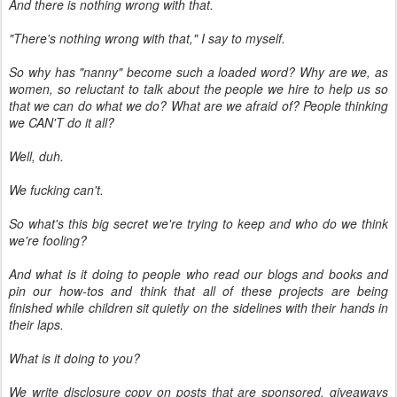
And there is nothing wrong with that.
"There's nothing wrong with that," I say to myself.
So why has "nanny" become such a loaded word? Why are we, as
women, so reluctant to talk about the people we hire to help us so
that we can do what we do? What are we afraid of? People thinking
we CAN'T do it all?
Well, duh.
We fucking can't.
So what's this big secret we're trying to keep and who do we think
we're fooling?
And what is it doing to people who read our blogs and books and
pin our how-tos and think that all of these projects are being
finished while children sit quietly on the sidelines with their hands in
their laps.
What is it doing to you?
We write disclosure copy on posts that are sponsored, giveaways