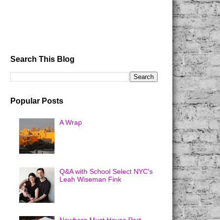
Search This Blog
Popular Posts
A Wrap
Q&A with School Select NYC's
Leah Wiseman Fink