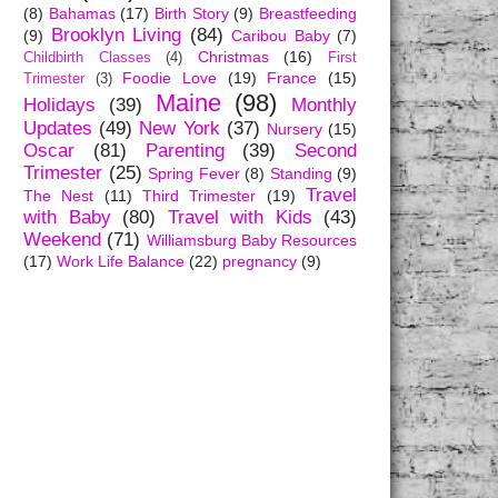
(8)
Bahamas
(17)
Birth Story
(9)
Breastfeeding
Brooklyn Living
(84)
(9)
Caribou Baby
(7)
Christmas
(16)
Childbirth Classes
(4)
First
Foodie Love
(19)
France
(15)
Trimester
(3)
Maine
(98)
Holidays
(39)
Monthly
Updates
(49)
New York
(37)
Nursery
(15)
Oscar
(81)
Parenting
(39)
Second
Trimester
(25)
Spring Fever
(8)
Standing
(9)
Travel
The Nest
(11)
Third Trimester
(19)
with Baby
(80)
Travel with Kids
(43)
Weekend
(71)
Williamsburg Baby Resources
(17)
Work Life Balance
(22)
pregnancy
(9)