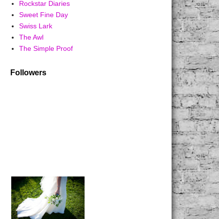
Rockstar Diaries
Sweet Fine Day
Swiss Lark
The Awl
The Simple Proof
Followers