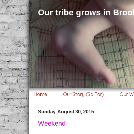
Our tribe grows in Brook
Home
Our Story (So Far)
Our W
Sunday, August 30, 2015
Weekend