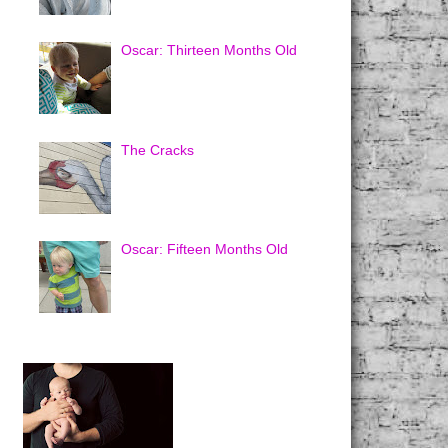
Oscar: Thirteen Months Old
The Cracks
Oscar: Fifteen Months Old