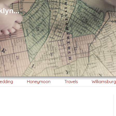
lyn...
edding
Honeymoon
Travels
Williamsbur