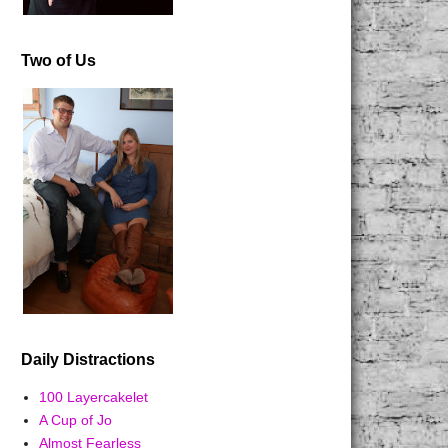
Two of Us
Daily Distractions
100 Layercakelet
A Cup of Jo
Almost Fearless