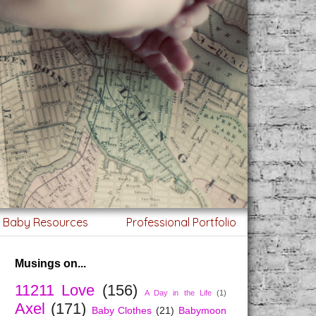
g Baby Resources
Professional Portfolio
Musings on...
11211 Love
(156)
A Day in the Life
(1)
Axel
(171)
Baby Clothes
(21)
Babymoon