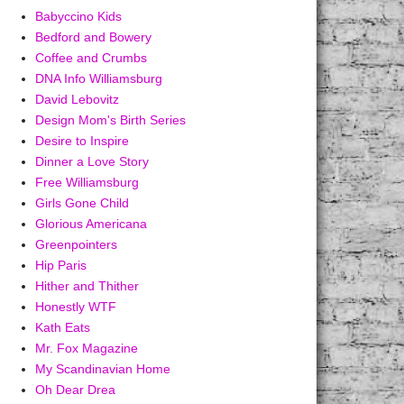
Babyccino Kids
Bedford and Bowery
Coffee and Crumbs
DNA Info Williamsburg
David Lebovitz
Design Mom's Birth Series
Desire to Inspire
Dinner a Love Story
Free Williamsburg
Girls Gone Child
Glorious Americana
Greenpointers
Hip Paris
Hither and Thither
Honestly WTF
Kath Eats
Mr. Fox Magazine
My Scandinavian Home
Oh Dear Drea