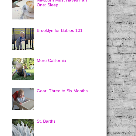
Newborn Must Haves Part
One: Sleep
Brooklyn for Babies 101
More California
Gear: Three to Six Months
St. Barths