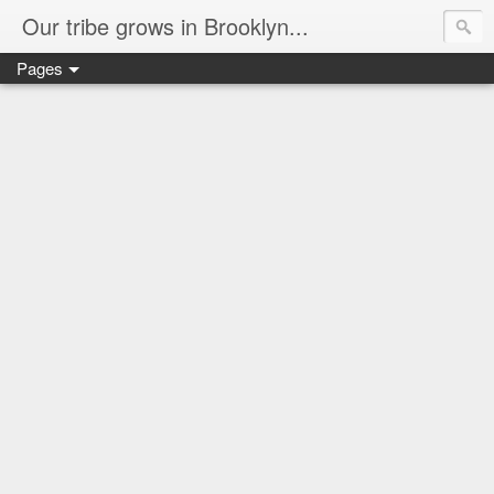
Our tribe grows in Brooklyn...
Pages