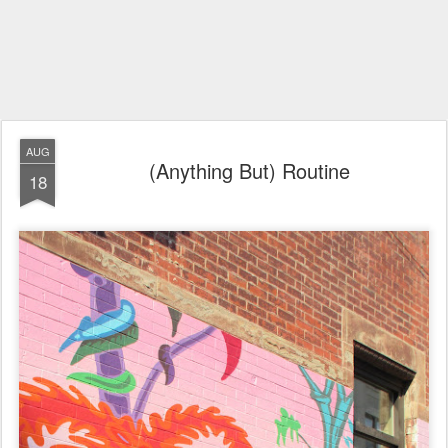
AUG
(Anything But) Routine
18