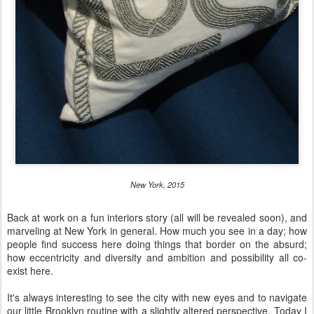
New York, 2015
Back at work on a fun interiors story (all will be revealed soon), and
marveling at New York in general. How much you see in a day; how
people find success here doing things that border on the absurd;
how eccentricity and diversity and ambition and possibility all co-
exist here.
It's always interesting to see the city with new eyes and to navigate
our little Brooklyn routine with a slightly altered perspective. Today I