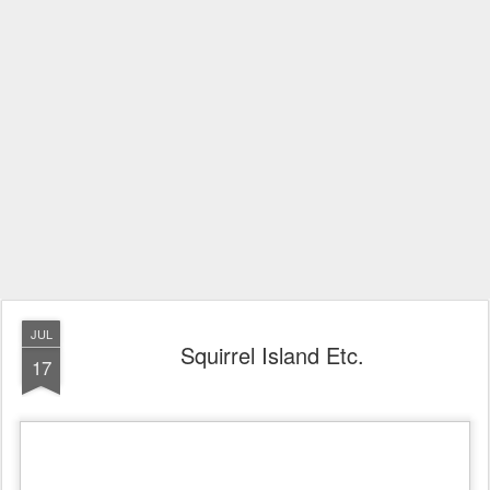
JUL
Squirrel Island Etc.
17