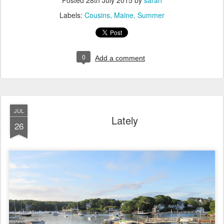
Posted
28th July 2015
by
sarah
Labels:
Cousins
Maine
Summer
0
Add a comment
JUL
Lately
26