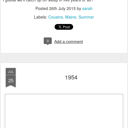
Posted
26th July 2015
by
sarah
Labels:
Cousins
Maine
Summer
0
Add a comment
JUL
1954
25