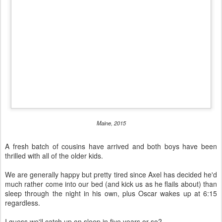
Maine, 2015
A fresh batch of cousins have arrived and both boys have been
thrilled with all of the older kids.
We are generally happy but pretty tired since Axel has decided he'd
much rather come into our bed (and kick us as he flails about) than
sleep through the night in his own, plus Oscar wakes up at 6:15
regardless.
I guess we'll catch up on sleep in five years or so?