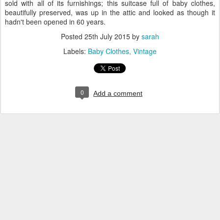
sold with all of its furnishings; this suitcase full of baby clothes,
beautifully preserved, was up in the attic and looked as though it
hadn't been opened in 60 years.
Posted
25th July 2015
by
sarah
Labels:
Baby Clothes
Vintage
0
Add a comment