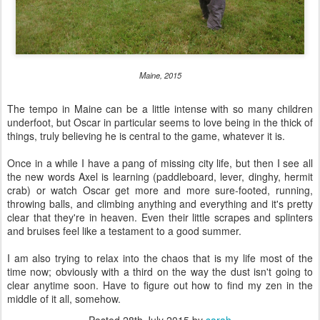
Maine, 2015
The tempo in Maine can be a little intense with so many children
underfoot, but Oscar in particular seems to love being in the thick of
things, truly believing he is central to the game, whatever it is.
Once in a while I have a pang of missing city life, but then I see all
the new words Axel is learning (paddleboard, lever, dinghy, hermit
crab) or watch Oscar get more and more sure-footed, running,
throwing balls, and climbing anything and everything and it's pretty
clear that they're in heaven. Even their little scrapes and splinters
and bruises feel like a testament to a good summer.
I am also trying to relax into the chaos that is my life most of the
time now; obviously with a third on the way the dust isn't going to
clear anytime soon. Have to figure out how to find my zen in the
middle of it all, somehow.