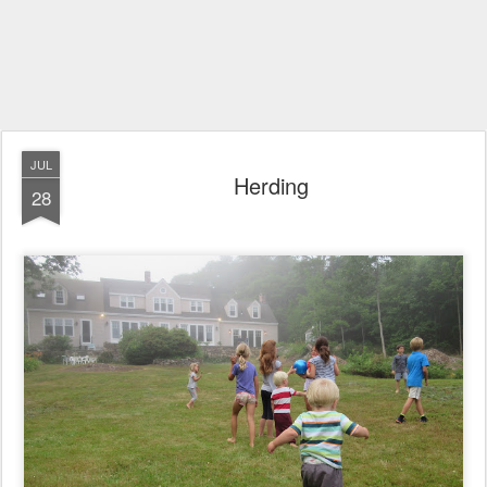
JUL
Herding
28