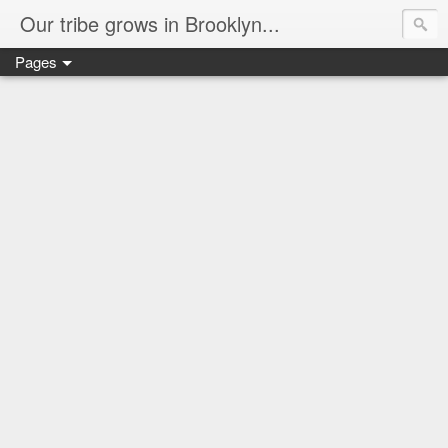
Our tribe grows in Brooklyn...
Pages