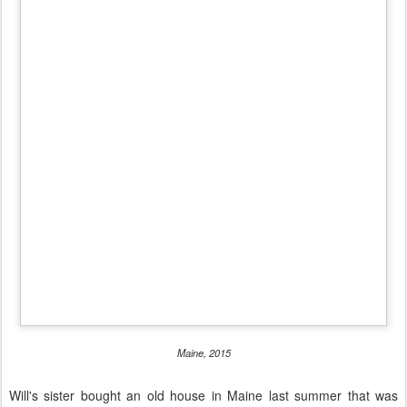
Maine, 2015
Will's sister bought an old house in Maine last summer that was