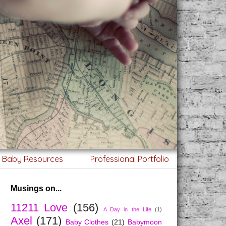
g Baby Resources
Professional Portfolio
Musings on...
11211 Love
(156)
A Day in the Life
(1)
Axel
(171)
Baby Clothes
(21)
Babymoon