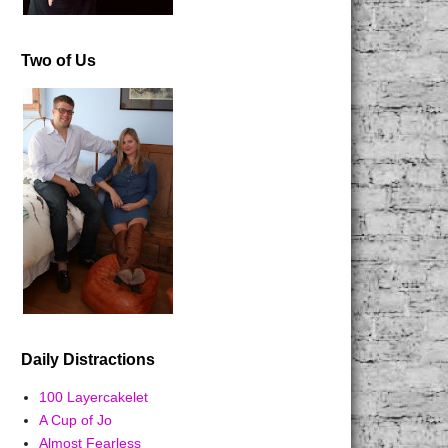
Two of Us
Daily Distractions
100 Layercakelet
A Cup of Jo
Almost Fearless