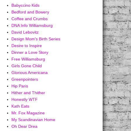
Babyccino Kids
Bedford and Bowery
Coffee and Crumbs
DNA Info Williamsburg
David Lebovitz
Design Mom's Birth Series
Desire to Inspire
Dinner a Love Story
Free Williamsburg
Girls Gone Child
Glorious Americana
Greenpointers
Hip Paris
Hither and Thither
Honestly WTF
Kath Eats
Mr. Fox Magazine
My Scandinavian Home
Oh Dear Drea