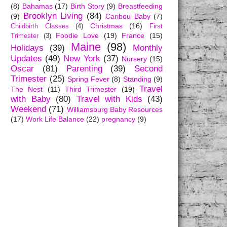
(8)
Bahamas
(17)
Birth Story
(9)
Breastfeeding
Brooklyn Living
(84)
(9)
Caribou Baby
(7)
Christmas
(16)
Childbirth Classes
(4)
First
Foodie Love
(19)
France
(15)
Trimester
(3)
Maine
(98)
Holidays
(39)
Monthly
Updates
(49)
New York
(37)
Nursery
(15)
Oscar
(81)
Parenting
(39)
Second
Trimester
(25)
Spring Fever
(8)
Standing
(9)
Travel
The Nest
(11)
Third Trimester
(19)
with Baby
(80)
Travel with Kids
(43)
Weekend
(71)
Williamsburg Baby Resources
(17)
Work Life Balance
(22)
pregnancy
(9)