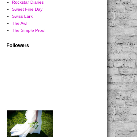
Rockstar Diaries
Sweet Fine Day
Swiss Lark
The Awl
The Simple Proof
Followers