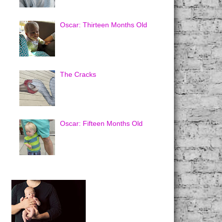
Oscar: Thirteen Months Old
The Cracks
Oscar: Fifteen Months Old