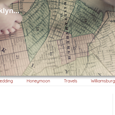
lyn...
edding
Honeymoon
Travels
Williamsbur