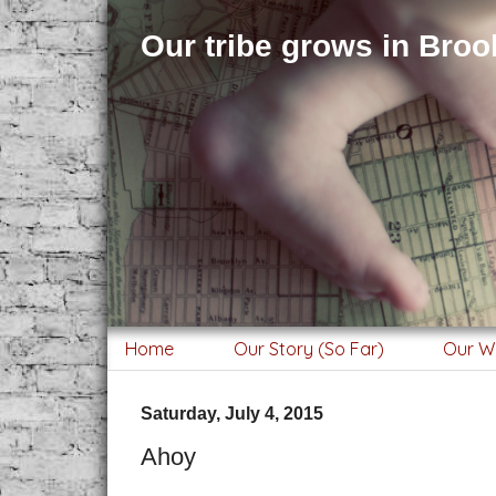
Our tribe grows in Brook
Home
Our Story (So Far)
Our W
Saturday, July 4, 2015
Ahoy