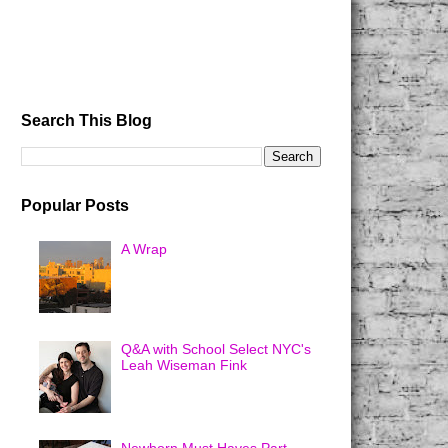
Search This Blog
Popular Posts
A Wrap
Q&A with School Select NYC's
Leah Wiseman Fink