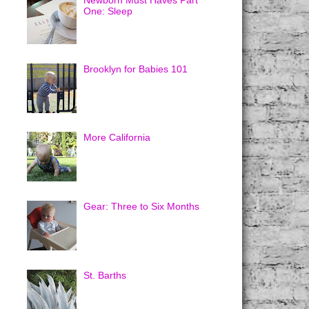
Newborn Must Haves Part
One: Sleep
Brooklyn for Babies 101
More California
Gear: Three to Six Months
St. Barths