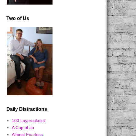
Two of Us
Daily Distractions
100 Layercakelet
A Cup of Jo
Almost Fearless