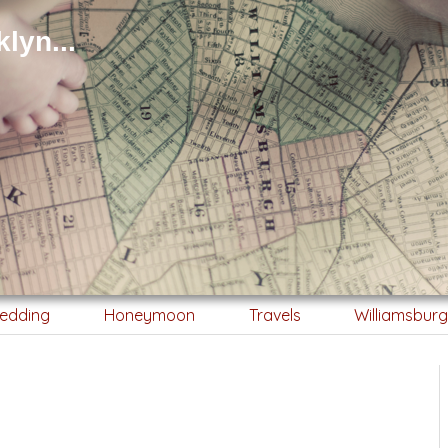
lyn...
edding
Honeymoon
Travels
Williamsbur