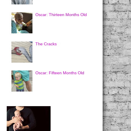
Oscar: Thirteen Months Old
The Cracks
Oscar: Fifteen Months Old