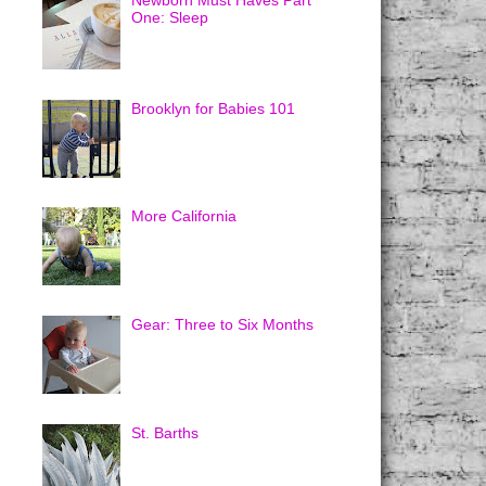
Newborn Must Haves Part
One: Sleep
Brooklyn for Babies 101
More California
Gear: Three to Six Months
St. Barths