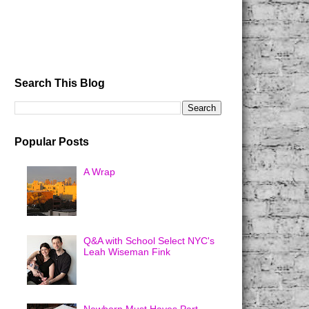
Search This Blog
Popular Posts
A Wrap
Q&A with School Select NYC's
Leah Wiseman Fink