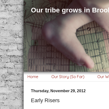
Our tribe grows in Brook
Home
Our Story (So Far)
Our W
Thursday, November 29, 2012
Early Risers