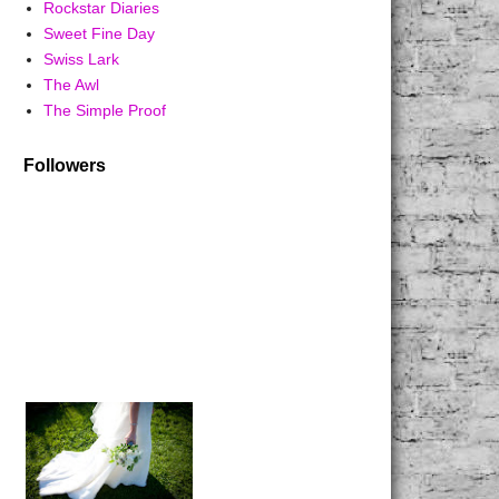
Rockstar Diaries
Sweet Fine Day
Swiss Lark
The Awl
The Simple Proof
Followers