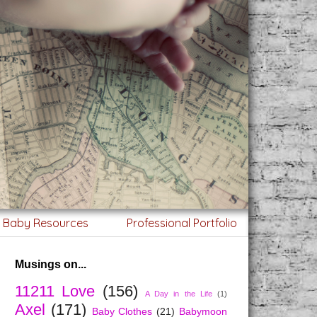
g Baby Resources
Professional Portfolio
Musings on...
11211 Love
(156)
A Day in the Life
(1)
Axel
(171)
Baby Clothes
(21)
Babymoon