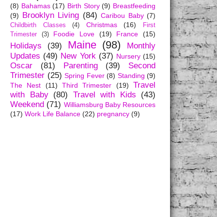
(8)
Bahamas
(17)
Birth Story
(9)
Breastfeeding
Brooklyn Living
(84)
(9)
Caribou Baby
(7)
Christmas
(16)
Childbirth Classes
(4)
First
Foodie Love
(19)
France
(15)
Trimester
(3)
Maine
(98)
Holidays
(39)
Monthly
Updates
(49)
New York
(37)
Nursery
(15)
Oscar
(81)
Parenting
(39)
Second
Trimester
(25)
Spring Fever
(8)
Standing
(9)
Travel
The Nest
(11)
Third Trimester
(19)
with Baby
(80)
Travel with Kids
(43)
Weekend
(71)
Williamsburg Baby Resources
(17)
Work Life Balance
(22)
pregnancy
(9)