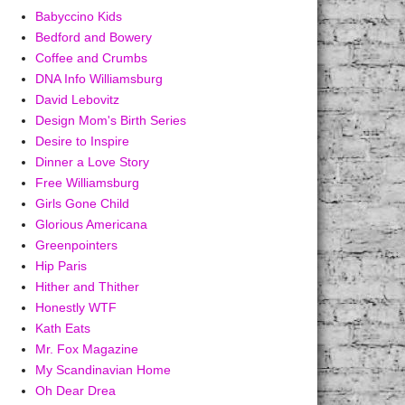
Babyccino Kids
Bedford and Bowery
Coffee and Crumbs
DNA Info Williamsburg
David Lebovitz
Design Mom's Birth Series
Desire to Inspire
Dinner a Love Story
Free Williamsburg
Girls Gone Child
Glorious Americana
Greenpointers
Hip Paris
Hither and Thither
Honestly WTF
Kath Eats
Mr. Fox Magazine
My Scandinavian Home
Oh Dear Drea