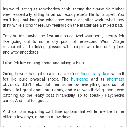
It's weird, sitting at somebody's desk, seeing their rainy November
view, essentially sitting in on somebody else's life for a spell. You
can't help but imagine what they would do after work, what they
think while sitting there. My feelings on the matter are a mixed bag.
Tonight, for maybe the first time since Axel was born, I really felt
like going out to some silly posh of-the-second West Village
restaurant and clinking glasses with people with interesting jobs
and witty anecdotes.
I also felt like coming home and taking a bath.
Going to work has gotten a lot easier since
those early days
when it
felt like pure physical shock. The
hurricane
and its
aftermath
obviously didn't help. But then somehow everything was sort of
okay. I felt great about our nanny, and Axel was thriving, and I was
patching up the leaky boat (financially, so to speak.) Paychecks
came. And that felt good.
And so I am exploring part time options that will let me be in the
office a few days, at home a few days.