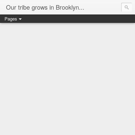
Our tribe grows in Brooklyn...
Pages