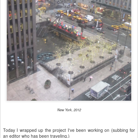
New York, 2012
Today I wrapped up the project I've been working on (subbing for
an editor who has been traveling.)