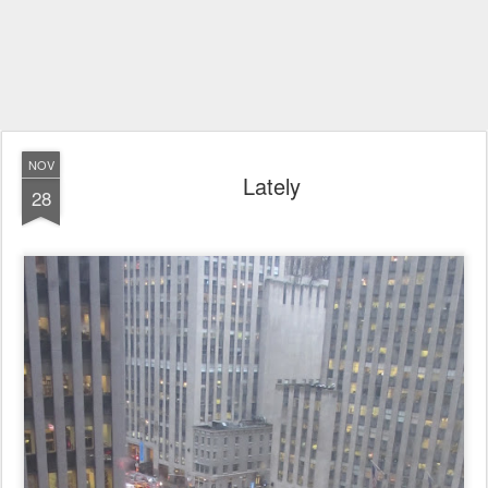
NOV
Lately
28