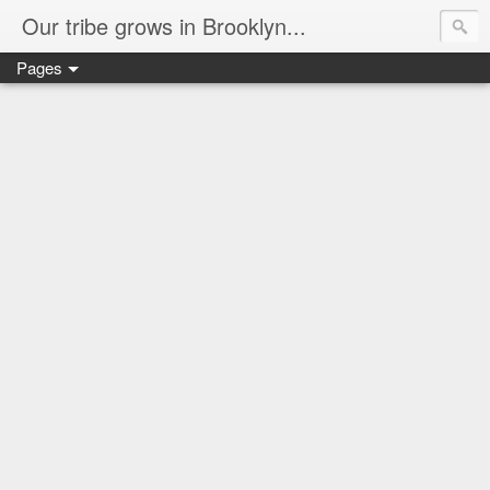
Our tribe grows in Brooklyn...
Pages