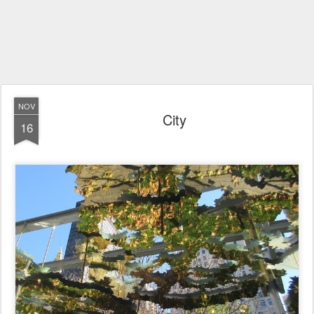
NOV
City
16