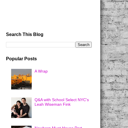
Search This Blog
Popular Posts
A Wrap
Q&A with School Select NYC's
Leah Wiseman Fink