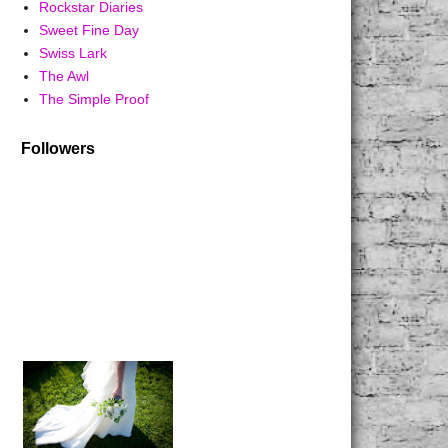
Rockstar Diaries
Sweet Fine Day
Swiss Lark
The Awl
The Simple Proof
Followers