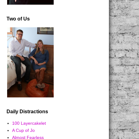
Two of Us
Daily Distractions
100 Layercakelet
A Cup of Jo
Almost Fearless