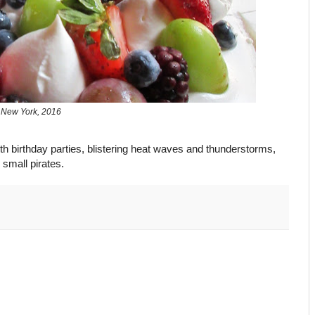
New York, 2016
 with birthday parties, blistering heat waves and thunderstorms,
small pirates.