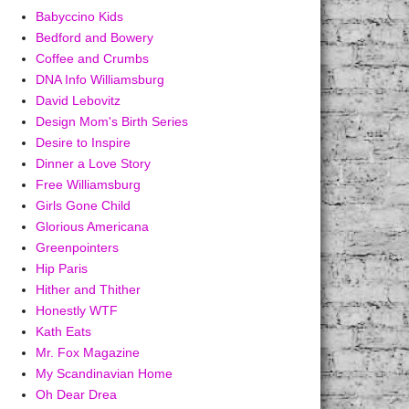
Babyccino Kids
Bedford and Bowery
Coffee and Crumbs
DNA Info Williamsburg
David Lebovitz
Design Mom's Birth Series
Desire to Inspire
Dinner a Love Story
Free Williamsburg
Girls Gone Child
Glorious Americana
Greenpointers
Hip Paris
Hither and Thither
Honestly WTF
Kath Eats
Mr. Fox Magazine
My Scandinavian Home
Oh Dear Drea