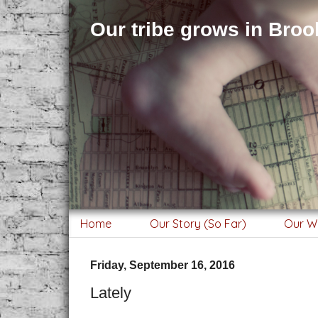
Our tribe grows in Brook
Home
Our Story (So Far)
Our W
Friday, September 16, 2016
Lately