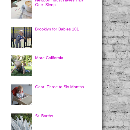
Newborn Must Haves Part
One: Sleep
Brooklyn for Babies 101
More California
Gear: Three to Six Months
St. Barths