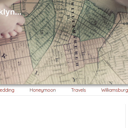
lyn...
edding
Honeymoon
Travels
Williamsbur