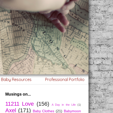
g Baby Resources
Professional Portfolio
Musings on...
11211 Love
(156)
A Day in the Life
(1)
Axel
(171)
Baby Clothes
(21)
Babymoon