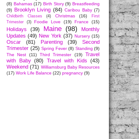
(8)
Bahamas
(17)
Birth Story
(9)
Breastfeeding
Brooklyn Living
(84)
(9)
Caribou Baby
(7)
Christmas
(16)
Childbirth Classes
(4)
First
Foodie Love
(19)
France
(15)
Trimester
(3)
Maine
(98)
Holidays
(39)
Monthly
Updates
(49)
New York
(37)
Nursery
(15)
Oscar
(81)
Parenting
(39)
Second
Trimester
(25)
Spring Fever
(8)
Standing
(9)
Travel
The Nest
(11)
Third Trimester
(19)
with Baby
(80)
Travel with Kids
(43)
Weekend
(71)
Williamsburg Baby Resources
(17)
Work Life Balance
(22)
pregnancy
(9)