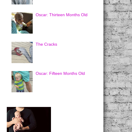
Oscar: Thirteen Months Old
The Cracks
Oscar: Fifteen Months Old