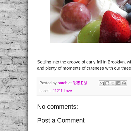
Settling into the groove of early fall in Brooklyn,
and plenty of moments of cuteness with our three 
Posted by
sarah
at
3:35 PM
Labels:
11211 Love
No comments:
Post a Comment