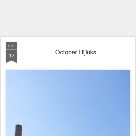
OCT
October Hijinks
12