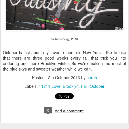
Williamsburg, 2016
October is just about my favorite month in New York. I like to joke
that there are three good weeks every fall that trick you into
enduring one more Brooklyn winter. So we're making the most of
the blue skys and sweater weather while we can.
Posted
12th October 2016
by
sarah
Labels:
11211 Love
Brooklyn
Fall
October
0
Add a comment