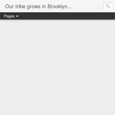
Our tribe grows in Brooklyn...
Pages