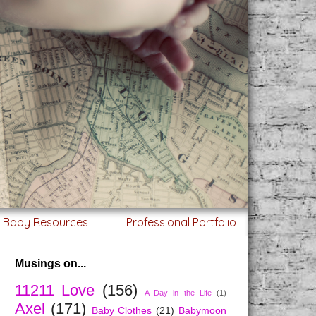
g Baby Resources
Professional Portfolio
Musings on...
11211 Love
(156)
A Day in the Life
(1)
Axel
(171)
Baby Clothes
(21)
Babymoon