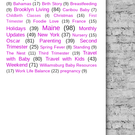
(8)
Bahamas
(17)
Birth Story
(9)
Breastfeeding
Brooklyn Living
(84)
(9)
Caribou Baby
(7)
Christmas
(16)
Childbirth Classes
(4)
First
Foodie Love
(19)
France
(15)
Trimester
(3)
Maine
(98)
Holidays
(39)
Monthly
Updates
(49)
New York
(37)
Nursery
(15)
Oscar
(81)
Parenting
(39)
Second
Trimester
(25)
Spring Fever
(8)
Standing
(9)
Travel
The Nest
(11)
Third Trimester
(19)
with Baby
(80)
Travel with Kids
(43)
Weekend
(71)
Williamsburg Baby Resources
(17)
Work Life Balance
(22)
pregnancy
(9)