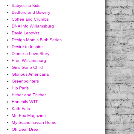
Babyccino Kids
Bedford and Bowery
Coffee and Crumbs
DNA Info Williamsburg
David Lebovitz
Design Mom's Birth Series
Desire to Inspire
Dinner a Love Story
Free Williamsburg
Girls Gone Child
Glorious Americana
Greenpointers
Hip Paris
Hither and Thither
Honestly WTF
Kath Eats
Mr. Fox Magazine
My Scandinavian Home
Oh Dear Drea