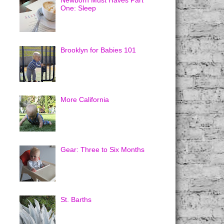
Newborn Must Haves Part
One: Sleep
Brooklyn for Babies 101
More California
Gear: Three to Six Months
St. Barths