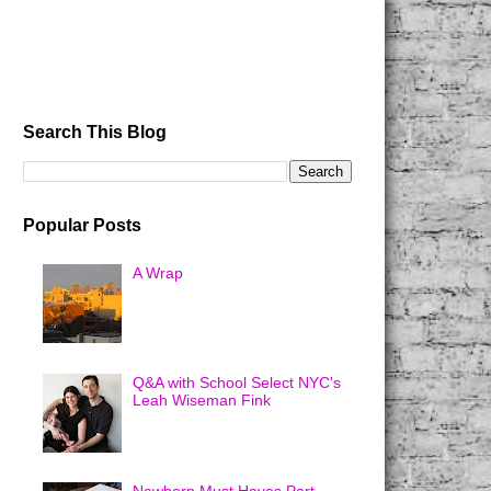
Search This Blog
Popular Posts
A Wrap
Q&A with School Select NYC's
Leah Wiseman Fink