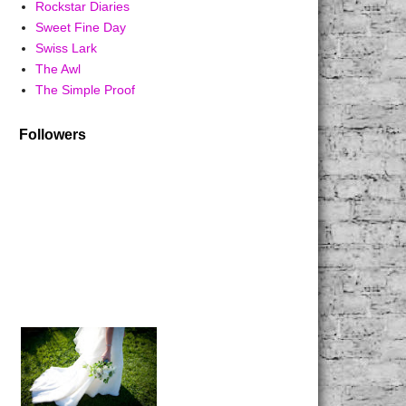
Rockstar Diaries
Sweet Fine Day
Swiss Lark
The Awl
The Simple Proof
Followers