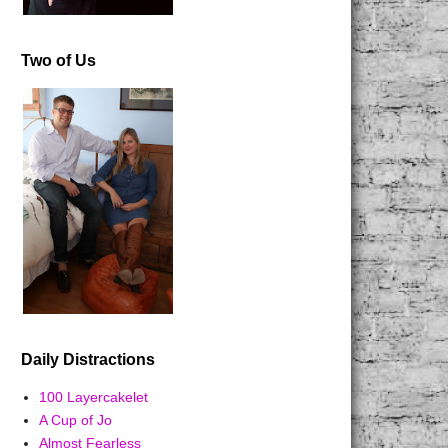
Two of Us
Daily Distractions
100 Layercakelet
A Cup of Jo
Almost Fearless