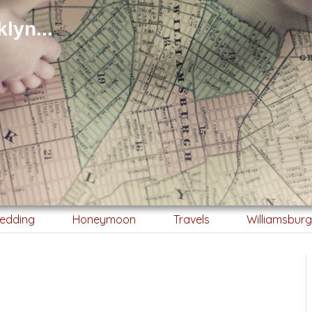
lyn...
edding
Honeymoon
Travels
Williamsbur