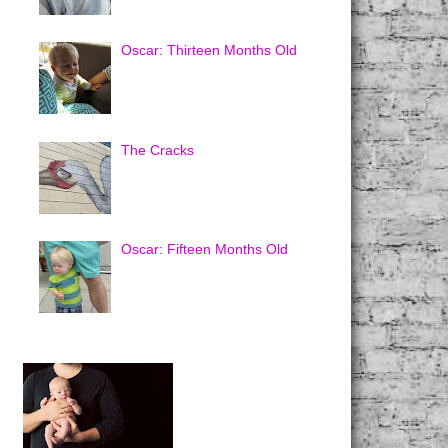
Oscar: Thirteen Months Old
The Cracks
Oscar: Fifteen Months Old