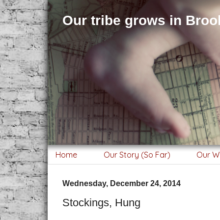
Our tribe grows in Brook
Home
Our Story (So Far)
Our W
Wednesday, December 24, 2014
Stockings, Hung