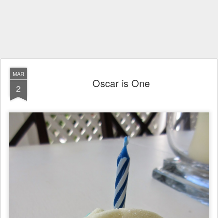
MAR
Oscar is One
2