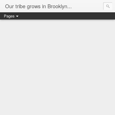
Our tribe grows in Brooklyn...
Pages