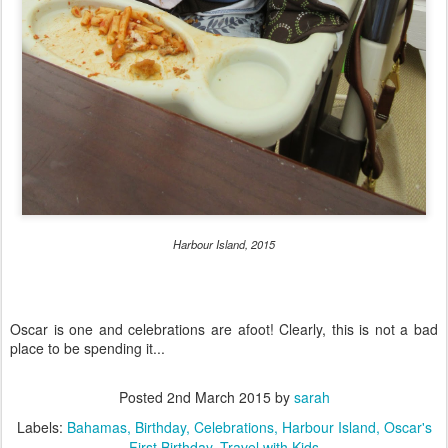
Harbour Island, 2015
Oscar is one and celebrations are afoot! Clearly, this is not a bad
place to be spending it...
Posted
2nd March 2015
by
sarah
Labels:
Bahamas
Birthday
Celebrations
Harbour Island
Oscar's
First Birthday
Travel with Kids