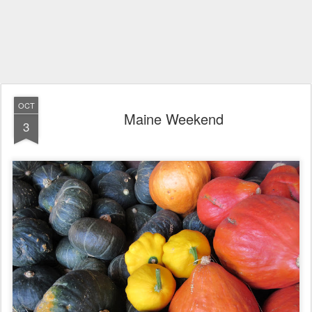
OCT
Maine Weekend
3