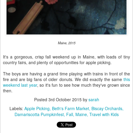
Maine, 2015
It's a gorgeous, crisp fall weekend up in Maine, with loads of tiny
country fairs, and plenty of opportunities for apple picking.
The boys are having a grand time playing with trains in front of the
fire and are big fans of cider donuts. We did exactly the same
this
weekend last year
, so it's fun to see how much they've grown since
then.
Posted
3rd October 2015
by
sarah
Labels:
Apple Picking
Beth's Farm Market
Biscay Orchards
Damariscotta Pumpkinfest
Fall
Maine
Travel with Kids