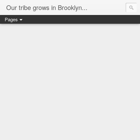
Our tribe grows in Brooklyn...
Pages