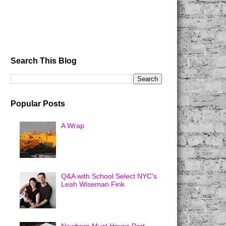
Search This Blog
Popular Posts
A Wrap
Q&A with School Select NYC's
Leah Wiseman Fink