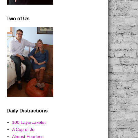
Two of Us
Daily Distractions
100 Layercakelet
A Cup of Jo
Almost Fearless