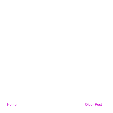
Home
Older Post