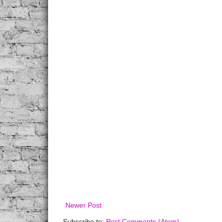
Newer Post
Subscribe to:
Post Comments (Atom)