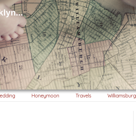
lyn...
edding
Honeymoon
Travels
Williamsbur