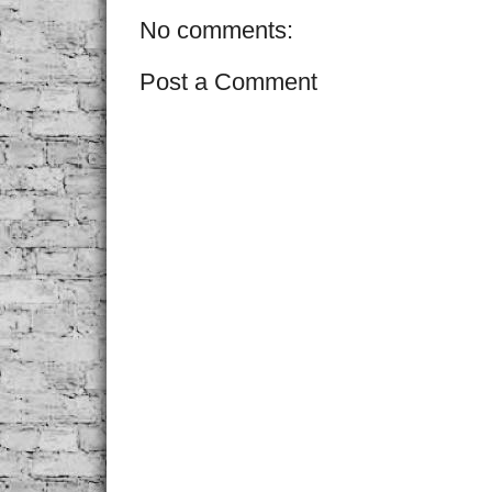
No comments:
Post a Comment