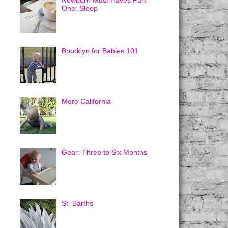
Newborn Must Haves Part
One: Sleep
Brooklyn for Babies 101
More California
Gear: Three to Six Months
St. Barths