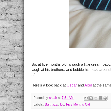
Bo, at five months old, is such a little dream bab
laugh at his brothers, and bobble his head aroun
of.
Here's a look back at
Oscar
and
Axel
at the same
Posted by
sarah
at
7:51 AM
Labels:
Balthazar
,
Bo
,
Five Months Old