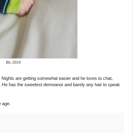
Bo, 2016
y. Nights are getting somewhat easier and he loves to chat,
d. He has the sweetest demeanor and barely any hair to speak
 age.