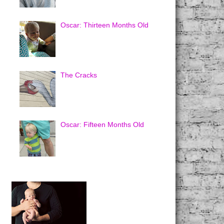
Oscar: Thirteen Months Old
The Cracks
Oscar: Fifteen Months Old