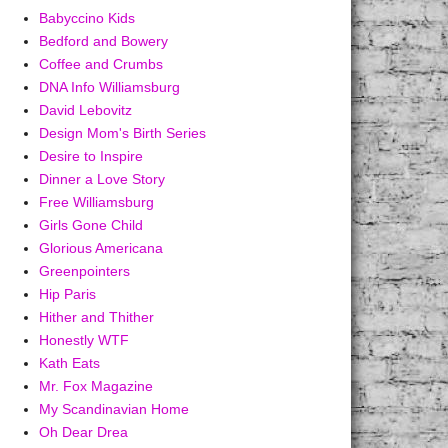
Babyccino Kids
Bedford and Bowery
Coffee and Crumbs
DNA Info Williamsburg
David Lebovitz
Design Mom's Birth Series
Desire to Inspire
Dinner a Love Story
Free Williamsburg
Girls Gone Child
Glorious Americana
Greenpointers
Hip Paris
Hither and Thither
Honestly WTF
Kath Eats
Mr. Fox Magazine
My Scandinavian Home
Oh Dear Drea