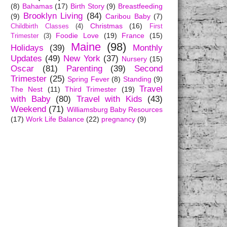
(8)
Bahamas
(17)
Birth Story
(9)
Breastfeeding
Brooklyn Living
(84)
(9)
Caribou Baby
(7)
Christmas
(16)
Childbirth Classes
(4)
First
Foodie Love
(19)
France
(15)
Trimester
(3)
Maine
(98)
Holidays
(39)
Monthly
Updates
(49)
New York
(37)
Nursery
(15)
Oscar
(81)
Parenting
(39)
Second
Trimester
(25)
Spring Fever
(8)
Standing
(9)
Travel
The Nest
(11)
Third Trimester
(19)
with Baby
(80)
Travel with Kids
(43)
Weekend
(71)
Williamsburg Baby Resources
(17)
Work Life Balance
(22)
pregnancy
(9)