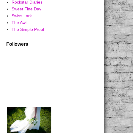
Rockstar Diaries
Sweet Fine Day
Swiss Lark
The Awl
The Simple Proof
Followers