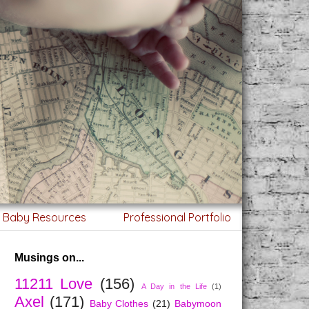
g Baby Resources
Professional Portfolio
Musings on...
11211 Love
(156)
A Day in the Life
(1)
Axel
(171)
Baby Clothes
(21)
Babymoon