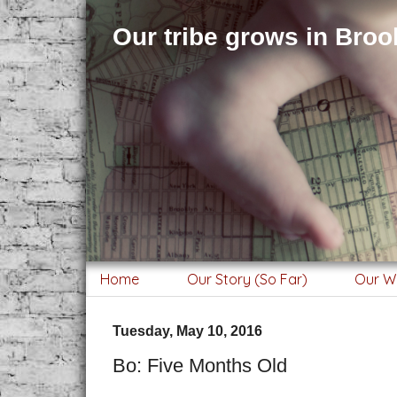
Our tribe grows in Brook
Home
Our Story (So Far)
Our W
Tuesday, May 10, 2016
Bo: Five Months Old