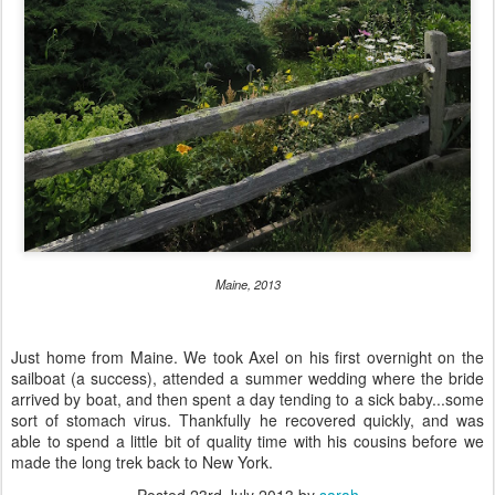
Maine, 2013
Just home from Maine. We took Axel on his first overnight on the
sailboat (a success), attended a summer wedding where the bride
arrived by boat, and then spent a day tending to a sick baby...some
sort of stomach virus. Thankfully he recovered quickly, and was
able to spend a little bit of quality time with his cousins before we
made the long trek back to New York.