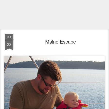
JUL
Maine Escape
23