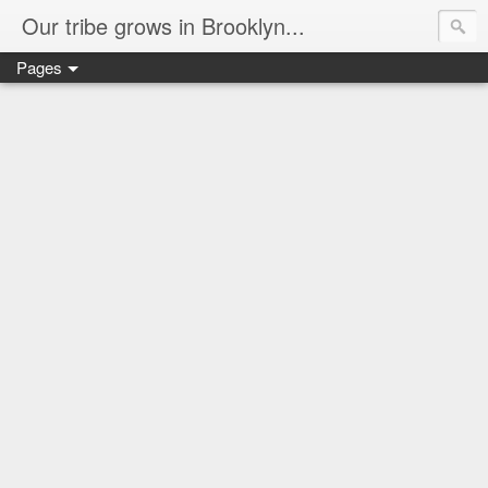
Our tribe grows in Brooklyn...
Pages