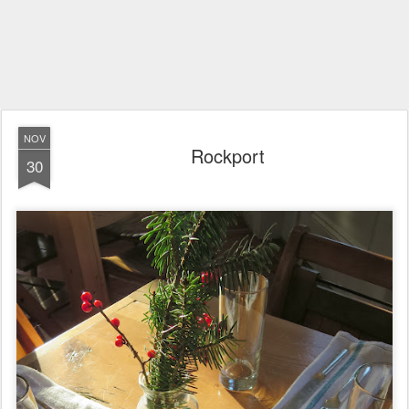
NOV
Rockport
30