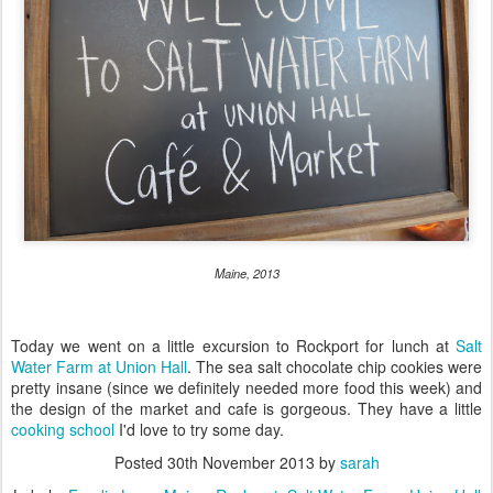
Maine, 2013
Today we went on a little excursion to Rockport for lunch at
Salt
Water Farm at Union Hall
. The sea salt chocolate chip cookies were
pretty insane (since we definitely needed more food this week) and
the design of the market and cafe is gorgeous. They have a little
cooking school
I'd love to try some day.
Posted
30th November 2013
by
sarah