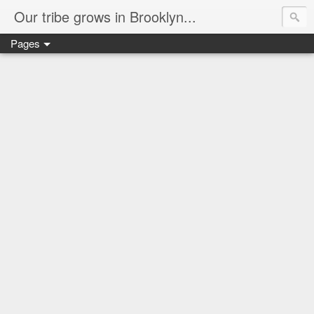
Our tribe grows in Brooklyn...
Pages