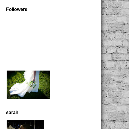
Followers
sarah