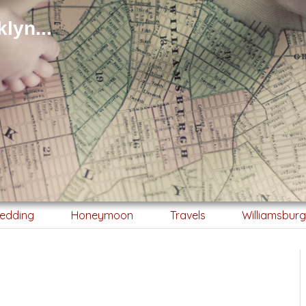
lyn...
edding
Honeymoon
Travels
Williamsbur