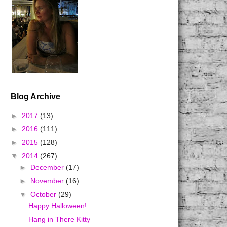
Blog Archive
►
2017
(13)
►
2016
(111)
►
2015
(128)
▼
2014
(267)
►
December
(17)
►
November
(16)
▼
October
(29)
Happy Halloween!
Hang in There Kitty