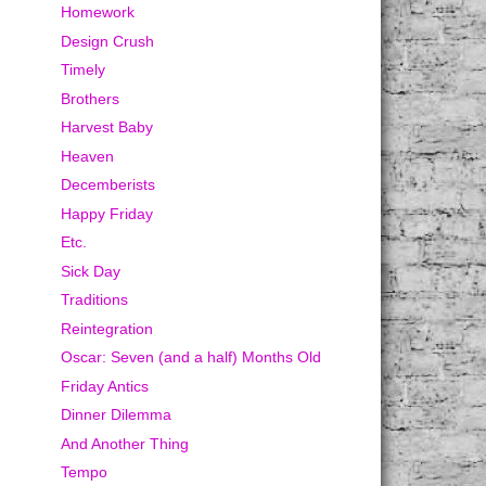
Homework
Design Crush
Timely
Brothers
Harvest Baby
Heaven
Decemberists
Happy Friday
Etc.
Sick Day
Traditions
Reintegration
Oscar: Seven (and a half) Months Old
Friday Antics
Dinner Dilemma
And Another Thing
Tempo