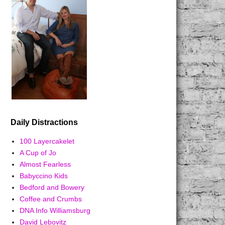
Daily Distractions
100 Layercakelet
A Cup of Jo
Almost Fearless
Babyccino Kids
Bedford and Bowery
Coffee and Crumbs
DNA Info Williamsburg
David Lebovitz