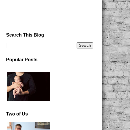
Search This Blog
Popular Posts
Two of Us