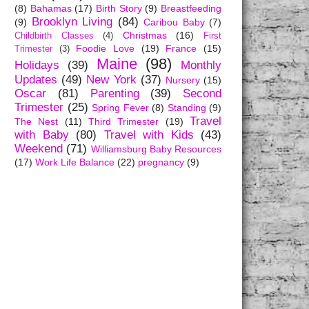
(8)
Bahamas
(17)
Birth Story
(9)
Breastfeeding
Brooklyn Living
(84)
(9)
Caribou Baby
(7)
Christmas
(16)
Childbirth Classes
(4)
First
Foodie Love
(19)
France
(15)
Trimester
(3)
Maine
(98)
Holidays
(39)
Monthly
Updates
(49)
New York
(37)
Nursery
(15)
Oscar
(81)
Parenting
(39)
Second
Trimester
(25)
Spring Fever
(8)
Standing
(9)
Travel
The Nest
(11)
Third Trimester
(19)
with Baby
(80)
Travel with Kids
(43)
Weekend
(71)
Williamsburg Baby Resources
(17)
Work Life Balance
(22)
pregnancy
(9)