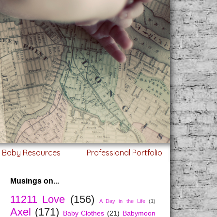
g Baby Resources
Professional Portfolio
Musings on...
11211 Love
(156)
A Day in the Life
(1)
Axel
(171)
Baby Clothes
(21)
Babymoon