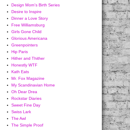
Design Mom's Birth Series
Desire to Inspire
Dinner a Love Story
Free Williamsburg
Girls Gone Child
Glorious Americana
Greenpointers
Hip Paris
Hither and Thither
Honestly WTF
Kath Eats
Mr. Fox Magazine
My Scandinavian Home
Oh Dear Drea
Rockstar Diaries
Sweet Fine Day
Swiss Lark
The Awl
The Simple Proof