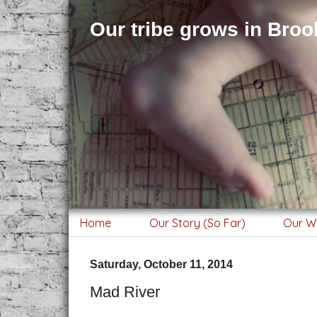
Our tribe grows in Brook
Home
Our Story (So Far)
Our W
Saturday, October 11, 2014
Mad River