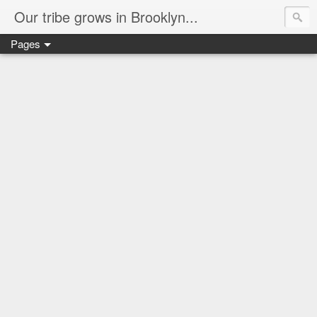
Our tribe grows in Brooklyn...
Pages