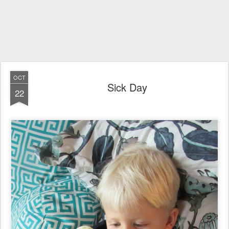
OCT
Sick Day
22