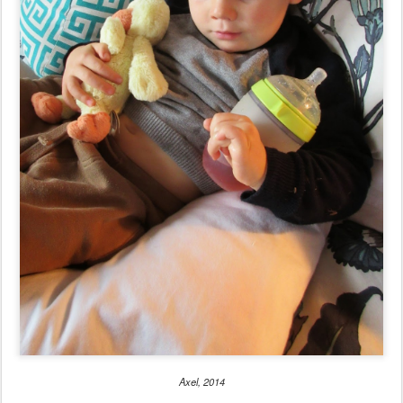
Axel, 2014