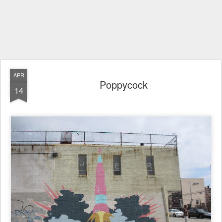
APR
Poppycock
14