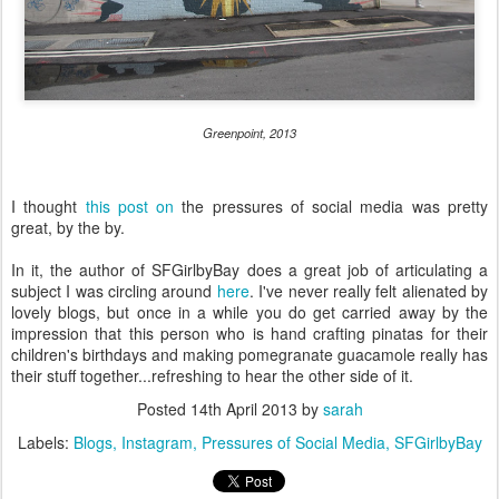
Greenpoint, 2013
I thought
this post on
the pressures of social media was pretty
great, by the by.
In it, the author of SFGirlbyBay does a great job of articulating a
subject I was circling around
here
. I've never really felt alienated by
lovely blogs, but once in a while you do get carried away by the
impression that this person who is hand crafting pinatas for their
children's birthdays and making pomegranate guacamole really has
their stuff together...refreshing to hear the other side of it.
Posted
14th April 2013
by
sarah
Labels:
Blogs
Instagram
Pressures of Social Media
SFGirlbyBay