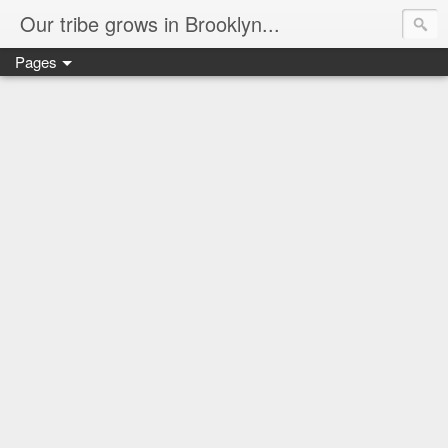
Our tribe grows in Brooklyn...
Pages