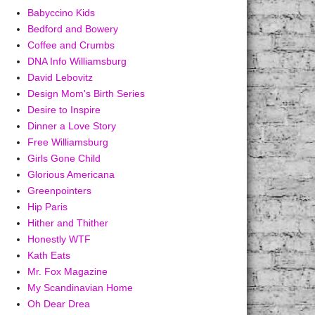
Babyccino Kids
Bedford and Bowery
Coffee and Crumbs
DNA Info Williamsburg
David Lebovitz
Design Mom's Birth Series
Desire to Inspire
Dinner a Love Story
Free Williamsburg
Girls Gone Child
Glorious Americana
Greenpointers
Hip Paris
Hither and Thither
Honestly WTF
Kath Eats
Mr. Fox Magazine
My Scandinavian Home
Oh Dear Drea