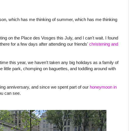
ason, which has me thinking of summer, which has me thinking
nting on the Place des Vosges this July, and I can't wait. I found
e there for a few days after attending our friends'
christening and
time this year, we haven't taken any big holidays as a family of
he little park, chomping on baguettes, and toddling around with
ding anniversary, and since we spent part of our
honeymoon in
ou can see.