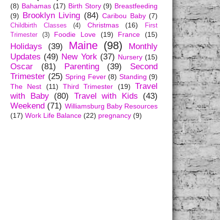
(8)
Bahamas
(17)
Birth Story
(9)
Breastfeeding
Brooklyn Living
(84)
(9)
Caribou Baby
(7)
Christmas
(16)
Childbirth Classes
(4)
First
Foodie Love
(19)
France
(15)
Trimester
(3)
Maine
(98)
Holidays
(39)
Monthly
Updates
(49)
New York
(37)
Nursery
(15)
Oscar
(81)
Parenting
(39)
Second
Trimester
(25)
Spring Fever
(8)
Standing
(9)
Travel
The Nest
(11)
Third Trimester
(19)
with Baby
(80)
Travel with Kids
(43)
Weekend
(71)
Williamsburg Baby Resources
(17)
Work Life Balance
(22)
pregnancy
(9)