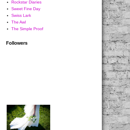
Rockstar Diaries
Sweet Fine Day
Swiss Lark
The Awl
The Simple Proof
Followers