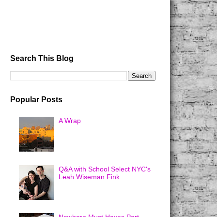
Search This Blog
Popular Posts
A Wrap
Q&A with School Select NYC's
Leah Wiseman Fink