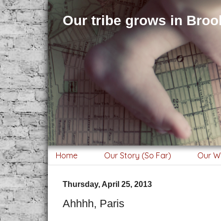
Our tribe grows in Brook
Home
Our Story (So Far)
Our W
Thursday, April 25, 2013
Ahhhh, Paris