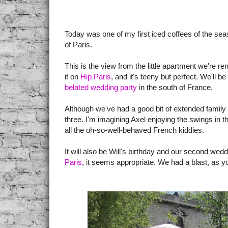
Today was one of my first iced coffees of the se
of Paris.
This is the view from the little apartment we're re
it on
Hip Paris
, and it's teeny but perfect. We'll b
belated wedding party
in the south of France.
Although we've had a good bit of extended family 
three. I'm imagining Axel enjoying the swings in t
all the oh-so-well-behaved French kiddies.
It will also be Will's birthday and our second wed
Paris
, it seems appropriate. We had a blast, as y