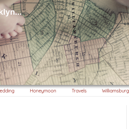
lyn...
edding
Honeymoon
Travels
Williamsbur