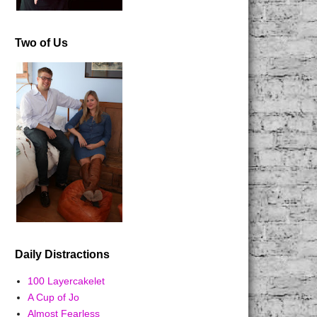
Two of Us
Daily Distractions
100 Layercakelet
A Cup of Jo
Almost Fearless