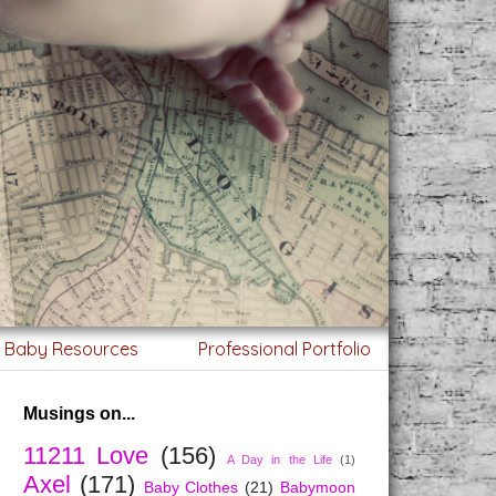
g Baby Resources
Professional Portfolio
Musings on...
11211 Love
(156)
A Day in the Life
(1)
Axel
(171)
Baby Clothes
(21)
Babymoon