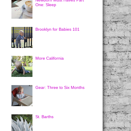
Newborn Must Haves Part
One: Sleep
Brooklyn for Babies 101
More California
Gear: Three to Six Months
St. Barths