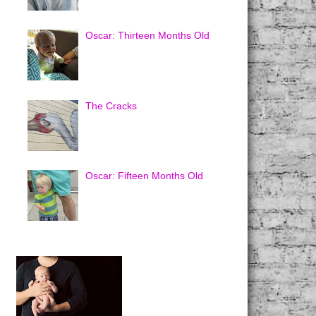
Oscar: Thirteen Months Old
The Cracks
Oscar: Fifteen Months Old