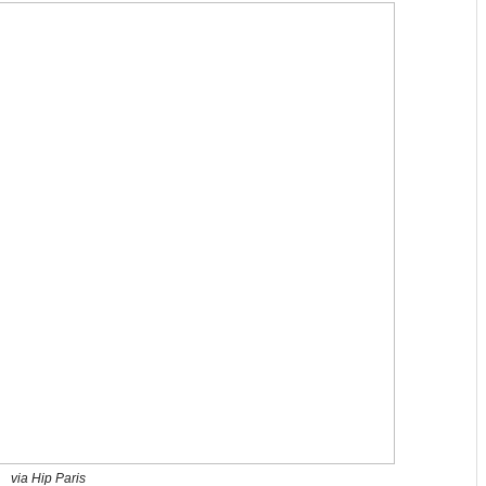
via Hip Paris