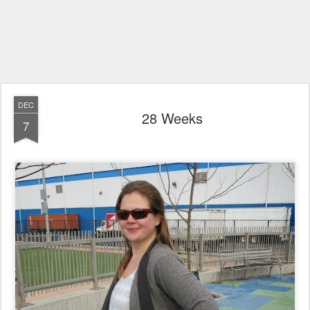
DEC
28 Weeks
7