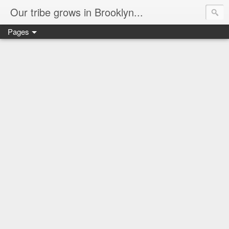
Our tribe grows in Brooklyn...
Pages