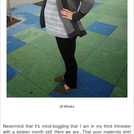
28 Weeks
Nevermind that it's mind-boggling that I am in my third trimester
with a sixteen month old! Here we are...That poor maternity shirt