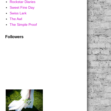
Rockstar Diaries
Sweet Fine Day
Swiss Lark
The Awl
The Simple Proof
Followers