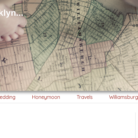
lyn...
edding
Honeymoon
Travels
Williamsbur