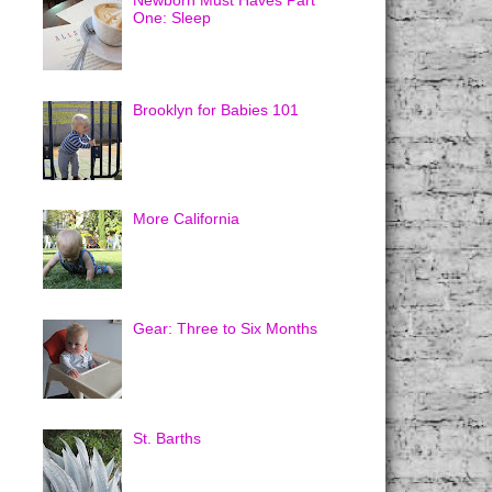
Newborn Must Haves Part
One: Sleep
Brooklyn for Babies 101
More California
Gear: Three to Six Months
St. Barths