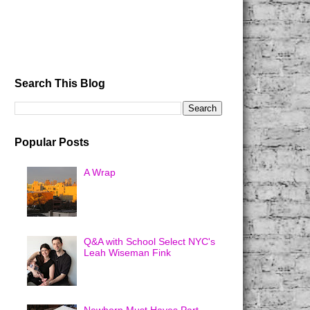
Search This Blog
Popular Posts
A Wrap
Q&A with School Select NYC's
Leah Wiseman Fink