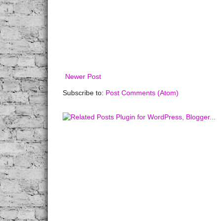
Newer Post
Subscribe to:
Post Comments (Atom)