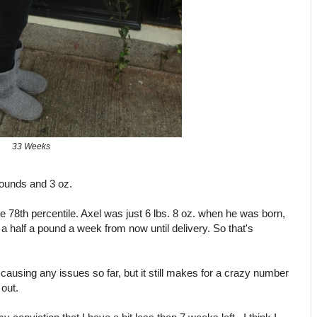
33 Weeks
ounds and 3 oz.
the 78th percentile. Axel was just 6 lbs. 8 oz. when he was born,
a half a pound a week from now until delivery. So that's
 causing any issues so far, but it still makes for a crazy number
out.