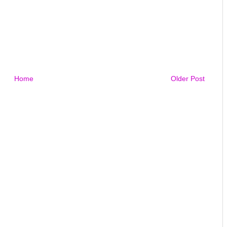
Home
Older Post