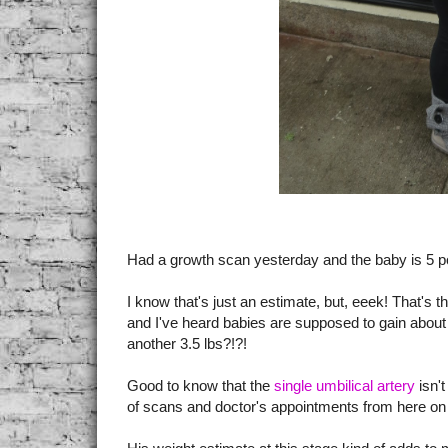
Had a growth scan yesterday and the baby is 5 p
I know that's just an estimate, but, eeek! That's 
and I've heard babies are supposed to gain about 
another 3.5 lbs?!?!
Good to know that the
single umbilical artery
isn't
of scans and doctor's appointments from here on 