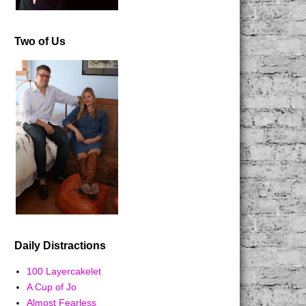
Two of Us
Daily Distractions
100 Layercakelet
A Cup of Jo
Almost Fearless