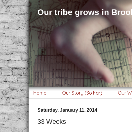
Our tribe grows in Brook
Home
Our Story (So Far)
Our W
Saturday, January 11, 2014
33 Weeks