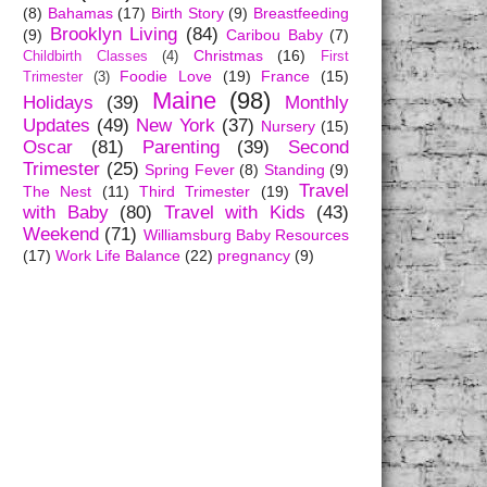
(8)
Bahamas
(17)
Birth Story
(9)
Breastfeeding
Brooklyn Living
(84)
(9)
Caribou Baby
(7)
Christmas
(16)
Childbirth Classes
(4)
First
Foodie Love
(19)
France
(15)
Trimester
(3)
Maine
(98)
Holidays
(39)
Monthly
Updates
(49)
New York
(37)
Nursery
(15)
Oscar
(81)
Parenting
(39)
Second
Trimester
(25)
Spring Fever
(8)
Standing
(9)
Travel
The Nest
(11)
Third Trimester
(19)
with Baby
(80)
Travel with Kids
(43)
Weekend
(71)
Williamsburg Baby Resources
(17)
Work Life Balance
(22)
pregnancy
(9)