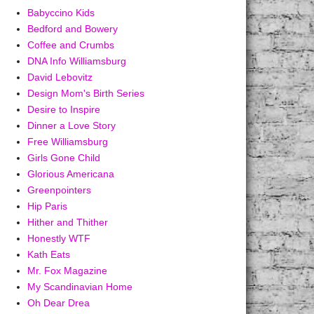
Babyccino Kids
Bedford and Bowery
Coffee and Crumbs
DNA Info Williamsburg
David Lebovitz
Design Mom's Birth Series
Desire to Inspire
Dinner a Love Story
Free Williamsburg
Girls Gone Child
Glorious Americana
Greenpointers
Hip Paris
Hither and Thither
Honestly WTF
Kath Eats
Mr. Fox Magazine
My Scandinavian Home
Oh Dear Drea