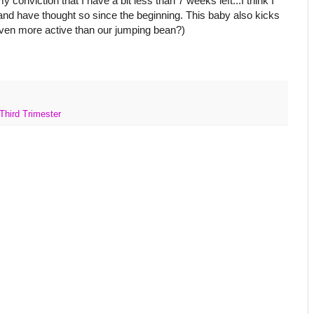
 conviction that I have a bit less than 7 weeks left...I think I
and have thought so since the beginning. This baby also kicks
 even more active than our jumping bean?)
Third Trimester