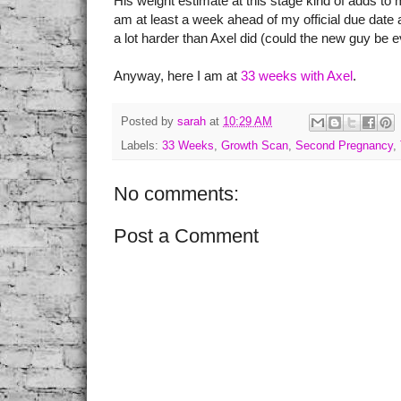
His weight estimate at this stage kind of adds to my
am at least a week ahead of my official due date 
a lot harder than Axel did (could the new guy be
Anyway, here I am at
33 weeks with Axel
.
Posted by
sarah
at
10:29 AM
Labels:
33 Weeks
,
Growth Scan
,
Second Pregnancy
,
No comments:
Post a Comment