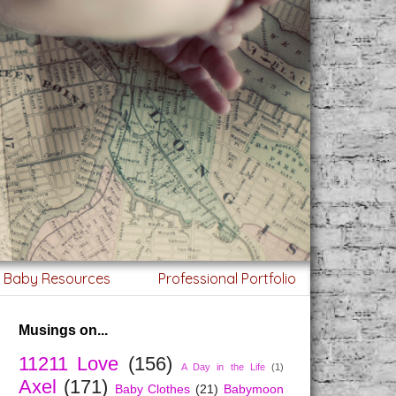
g Baby Resources
Professional Portfolio
Musings on...
11211 Love
(156)
A Day in the Life
(1)
Axel
(171)
Baby Clothes
(21)
Babymoon