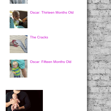
Oscar: Thirteen Months Old
The Cracks
Oscar: Fifteen Months Old