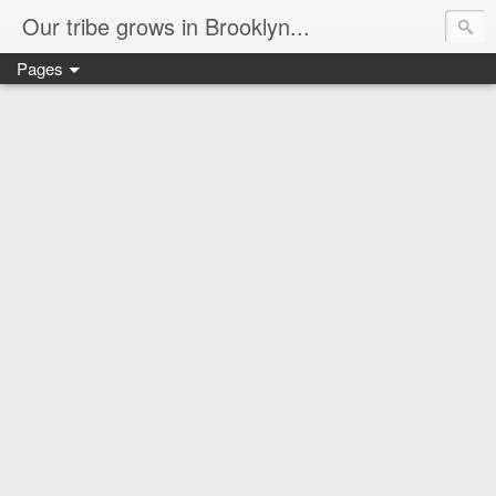
Our tribe grows in Brooklyn...
Pages