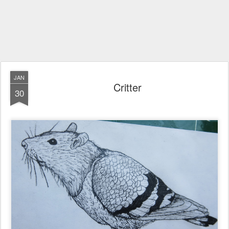
JAN
Critter
30