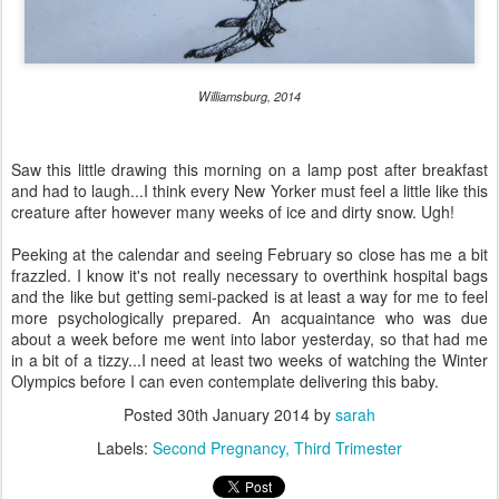
Williamsburg, 2014
Saw this little drawing this morning on a lamp post after breakfast
and had to laugh...I think every New Yorker must feel a little like this
creature after however many weeks of ice and dirty snow. Ugh!
Peeking at the calendar and seeing February so close has me a bit
frazzled. I know it's not really necessary to overthink hospital bags
and the like but getting semi-packed is at least a way for me to feel
more psychologically prepared. An acquaintance who was due
about a week before me went into labor yesterday, so that had me
in a bit of a tizzy...I need at least two weeks of watching the Winter
Olympics before I can even contemplate delivering this baby.
Posted
30th January 2014
by
sarah
Labels:
Second Pregnancy
Third Trimester