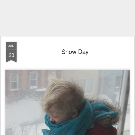
JAN
Snow Day
23