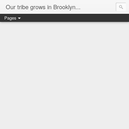
Our tribe grows in Brooklyn...
Pages