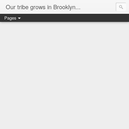
Our tribe grows in Brooklyn...
Pages