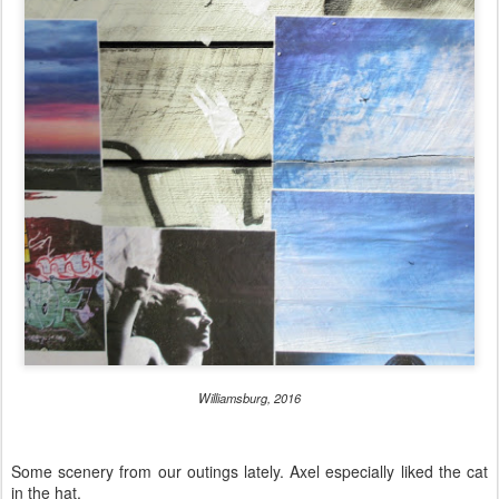
Williamsburg, 2016
Some scenery from our outings lately. Axel especially liked the cat
in the hat.