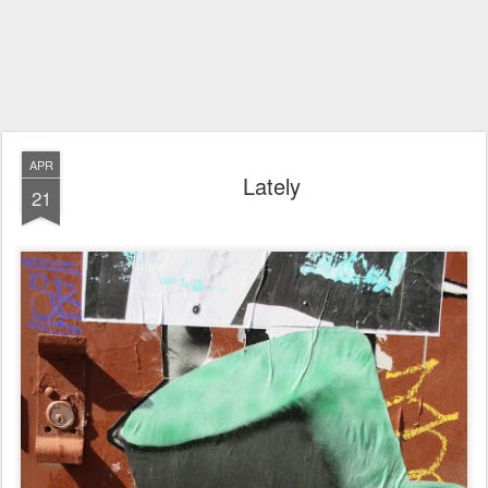
APR
Lately
21