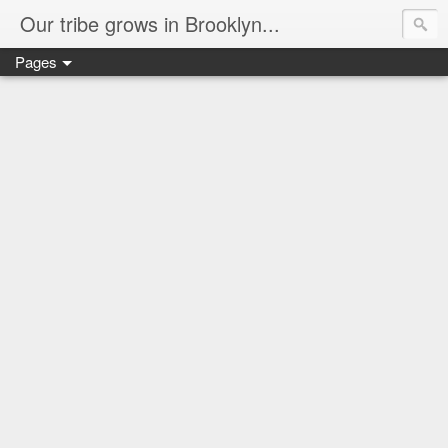
Our tribe grows in Brooklyn...
Pages