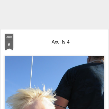
AUG
Axel is 4
6