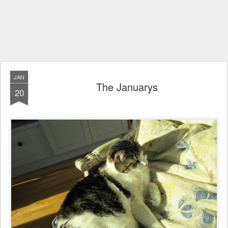
JAN
The Januarys
20