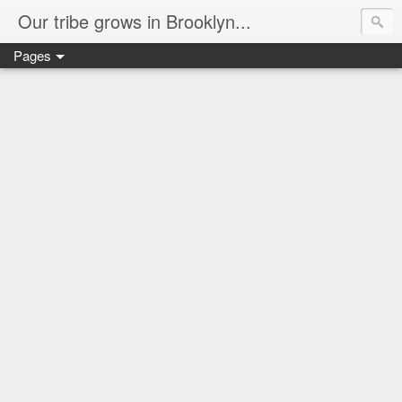
Our tribe grows in Brooklyn...
Pages