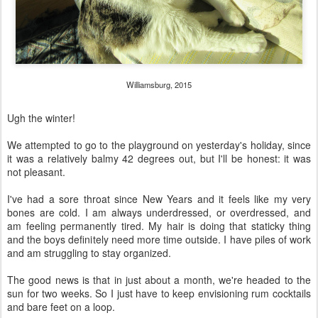
Williamsburg, 2015
Ugh the winter!
We attempted to go to the playground on yesterday's holiday, since
it was a relatively balmy 42 degrees out, but I'll be honest: it was
not pleasant.
I've had a sore throat since New Years and it feels like my very
bones are cold. I am always underdressed, or overdressed, and
am feeling permanently tired. My hair is doing that staticky thing
and the boys definitely need more time outside. I have piles of work
and am struggling to stay organized.
The good news is that in just about a month, we're headed to the
sun for two weeks. So I just have to keep envisioning rum cocktails
and bare feet on a loop.