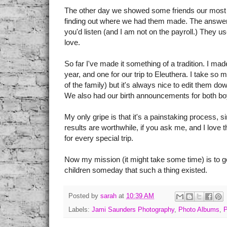
The other day we showed some friends our most r
finding out where we had them made. The answe
you'd listen (and I am not on the payroll.) They u
love.
So far I've made it something of a tradition. I ma
year, and one for our trip to Eleuthera. I take so
of the family) but it's always nice to edit them d
We also had our birth announcements for both b
My only gripe is that it's a painstaking process, 
results are worthwhile, if you ask me, and I love 
for every special trip.
Now my mission (it might take some time) is to go
children someday that such a thing existed.
Posted by
sarah
at
10:39 AM
Labels:
Jami Saunders Photography
,
Photo Albums
,
P