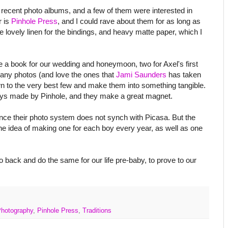
ecent photo albums, and a few of them were interested in
r is
Pinhole Press
, and I could rave about them for as long as
se lovely linen for the bindings, and heavy matte paper, which I
de a book for our wedding and honeymoon, two for Axel's first
 many photos (and love the ones that
Jami Saunders
has taken
own to the very best few and make them into something tangible.
oys made by Pinhole, and they make a great magnet.
since their photo system does not synch with Picasa. But the
the idea of making one for each boy every year, as well as one
 back and do the same for our life pre-baby, to prove to our
hotography
,
Pinhole Press
,
Traditions