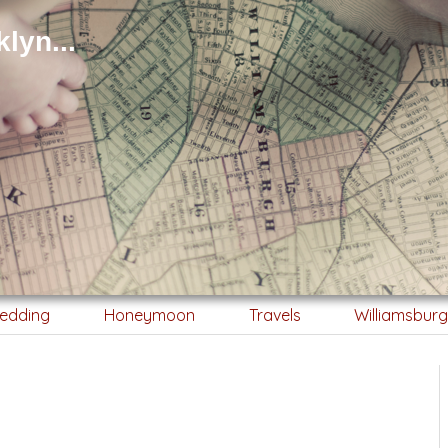
lyn...
edding
Honeymoon
Travels
Williamsbur