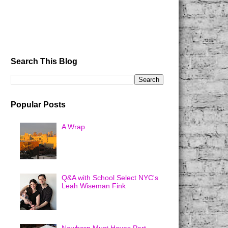
Search This Blog
Popular Posts
A Wrap
Q&A with School Select NYC's
Leah Wiseman Fink