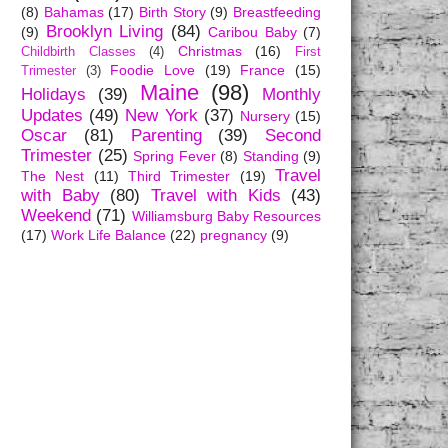
(8)
Bahamas
(17)
Birth Story
(9)
Breastfeeding
Brooklyn Living
(84)
(9)
Caribou Baby
(7)
Christmas
(16)
Childbirth Classes
(4)
First
Foodie Love
(19)
France
(15)
Trimester
(3)
Maine
(98)
Holidays
(39)
Monthly
Updates
(49)
New York
(37)
Nursery
(15)
Oscar
(81)
Parenting
(39)
Second
Trimester
(25)
Spring Fever
(8)
Standing
(9)
Travel
The Nest
(11)
Third Trimester
(19)
with Baby
(80)
Travel with Kids
(43)
Weekend
(71)
Williamsburg Baby Resources
(17)
Work Life Balance
(22)
pregnancy
(9)