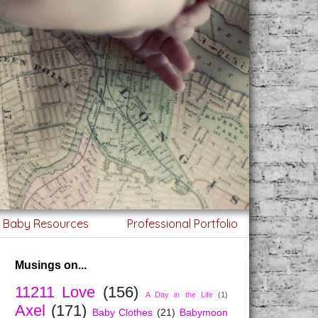
g Baby Resources
Professional Portfolio
Musings on...
11211 Love
(156)
A Day in the Life
(1)
Axel
(171)
Baby Clothes
(21)
Babymoon