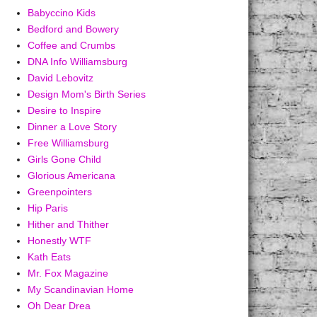
Babyccino Kids
Bedford and Bowery
Coffee and Crumbs
DNA Info Williamsburg
David Lebovitz
Design Mom's Birth Series
Desire to Inspire
Dinner a Love Story
Free Williamsburg
Girls Gone Child
Glorious Americana
Greenpointers
Hip Paris
Hither and Thither
Honestly WTF
Kath Eats
Mr. Fox Magazine
My Scandinavian Home
Oh Dear Drea