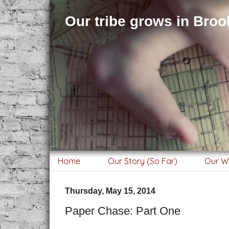
Our tribe grows in Brook
Home
Our Story (So Far)
Our W
Thursday, May 15, 2014
Paper Chase: Part One