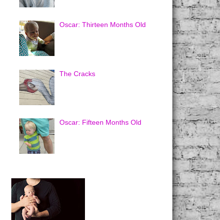
Oscar: Thirteen Months Old
The Cracks
Oscar: Fifteen Months Old