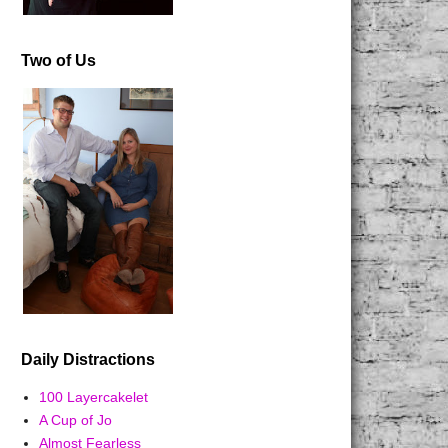
Two of Us
Daily Distractions
100 Layercakelet
A Cup of Jo
Almost Fearless