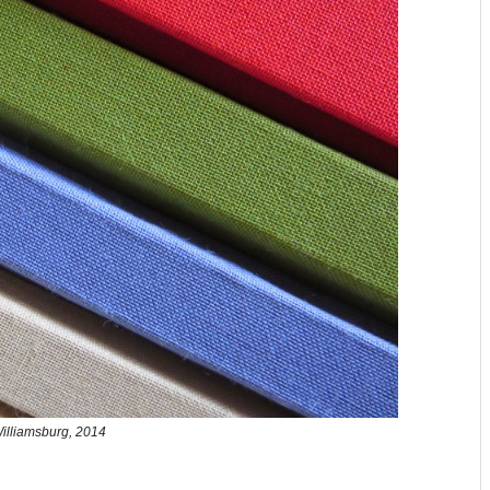
illiamsburg, 2014