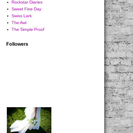
Rockstar Diaries
Sweet Fine Day
Swiss Lark
The Awl
The Simple Proof
Followers