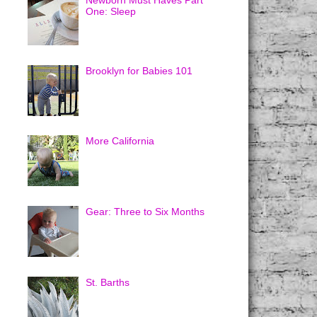
Newborn Must Haves Part
One: Sleep
Brooklyn for Babies 101
More California
Gear: Three to Six Months
St. Barths