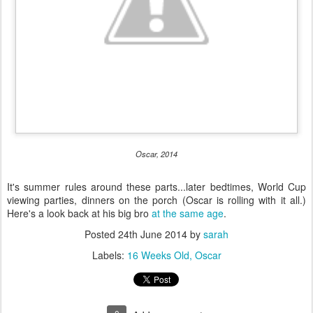
Oscar, 2014
It's summer rules around these parts...later bedtimes, World Cup
viewing parties, dinners on the porch (Oscar is rolling with it all.)
Here's a look back at his big bro
at the same age
.
Posted
24th June 2014
by
sarah
Labels:
16 Weeks Old
Oscar