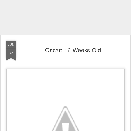
JUN
Oscar: 16 Weeks Old
24