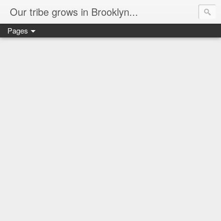
Our tribe grows in Brooklyn...
Pages