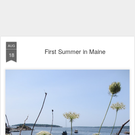
AUG
First Summer in Maine
18