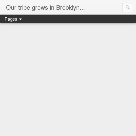
Our tribe grows in Brooklyn...
Pages