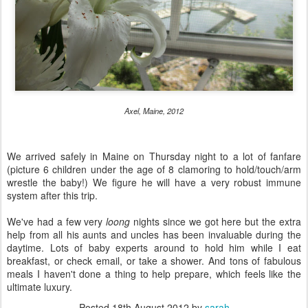
Axel, Maine, 2012
We arrived safely in Maine on Thursday night to a lot of fanfare
(picture 6 children under the age of 8 clamoring to hold/touch/arm
wrestle the baby!) We figure he will have a very robust immune
system after this trip.
We've had a few very
loong
nights since we got here but the extra
help from all his aunts and uncles has been invaluable during the
daytime. Lots of baby experts around to hold him while I eat
breakfast, or check email, or take a shower. And tons of fabulous
meals I haven't done a thing to help prepare, which feels like the
ultimate luxury.
Posted
18th August 2012
by
sarah