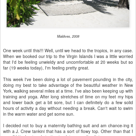
Maldives, 2008
One week until this!!! Well, until we head to the tropics, in any case.
When we booked our trip to the Virgin Islands I was a little worried
that I'd be feeling unwieldy and uncomfortable at 20 weeks but so
far (19 weeks today), I'm feeling pretty great.
This week I've been doing a lot of pavement pounding in the city,
doing my best to take advantage of the beautiful weather in New
York, walking several miles at a time. I've also been keeping up with
training and yoga. After long stretches of time on my feet my hips
and lower back get a bit sore, but I can definitely do a few solid
hours of activity a day without needing a break. Can't wait to swim
in the warm water and get some sun.
I decided not to buy a maternity bathing suit and am chance-ing it
with a J. Crew tankini that has a sort of flowy top. Other than that I