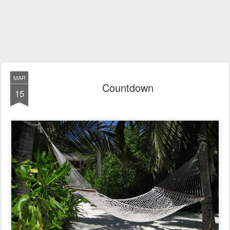
MAR
Countdown
15