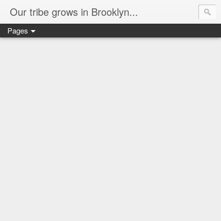
Our tribe grows in Brooklyn...
Pages