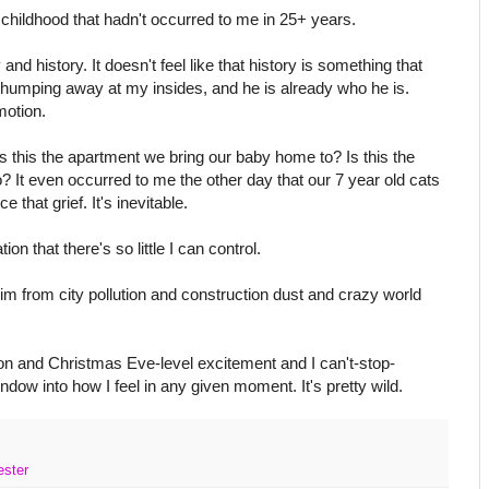
childhood that hadn't occurred to me in 25+ years.
nd history. It doesn't feel like that history is something that
thumping away at my insides, and he is already who he is.
motion.
Is this the apartment we bring our baby home to? Is this the
 It even occurred to me the other day that our 7 year old cats
e that grief. It's inevitable.
on that there's so little I can control.
him from city pollution and construction dust and crazy world
tion and Christmas Eve-level excitement and I can't-stop-
dow into how I feel in any given moment. It's pretty wild.
ester