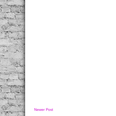
Newer Post