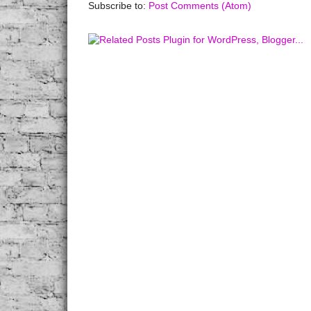
Subscribe to:
Post Comments (Atom)