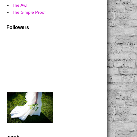
The Awl
The Simple Proof
Followers
sarah