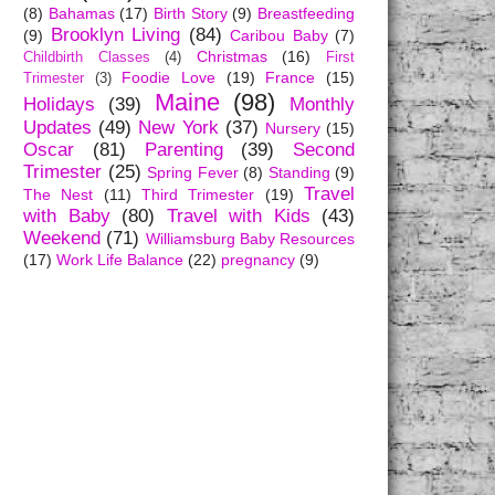
(8)
Bahamas
(17)
Birth Story
(9)
Breastfeeding
Brooklyn Living
(84)
(9)
Caribou Baby
(7)
Christmas
(16)
Childbirth Classes
(4)
First
Foodie Love
(19)
France
(15)
Trimester
(3)
Maine
(98)
Holidays
(39)
Monthly
Updates
(49)
New York
(37)
Nursery
(15)
Oscar
(81)
Parenting
(39)
Second
Trimester
(25)
Spring Fever
(8)
Standing
(9)
Travel
The Nest
(11)
Third Trimester
(19)
with Baby
(80)
Travel with Kids
(43)
Weekend
(71)
Williamsburg Baby Resources
(17)
Work Life Balance
(22)
pregnancy
(9)