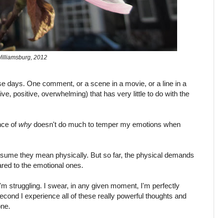
illiamsburg, 2012
hese days. One comment, or a scene in a movie, or a line in a
ve, positive, overwhelming) that has very little to do with the
nce of
why
doesn't do much to temper my emotions when
ssume they mean physically. But so far, the physical demands
red to the emotional ones.
I'm struggling. I swear, in any given moment, I'm perfectly
second I experience all of these really powerful thoughts and
one.