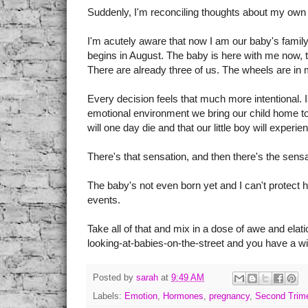
Suddenly, I'm reconciling thoughts about my own 
I'm acutely aware that now I am our baby's family a
begins in August. The baby is here with me now, 
There are already three of us. The wheels are in 
Every decision feels that much more intentional. 
emotional environment we bring our child home to?
will one day die and that our little boy will experienc
There's that sensation, and then there's the sensati
The baby's not even born yet and I can't protect 
events.
Take all of that and mix in a dose of awe and ela
looking-at-babies-on-the-street and you have a win
Posted by
sarah
at
9:49 AM
Labels:
Emotion
,
Hormones
,
pregnancy
,
Second Trim