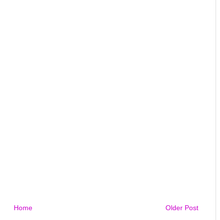
Home
Older Post