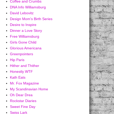
Coffee and Crumbs
DNA Info Williamsburg
David Lebovitz
Design Mom's Birth Series
Desire to Inspire
Dinner a Love Story
Free Williamsburg
Girls Gone Child
Glorious Americana
Greenpointers
Hip Paris
Hither and Thither
Honestly WTF
Kath Eats
Mr. Fox Magazine
My Scandinavian Home
Oh Dear Drea
Rockstar Diaries
Sweet Fine Day
Swiss Lark