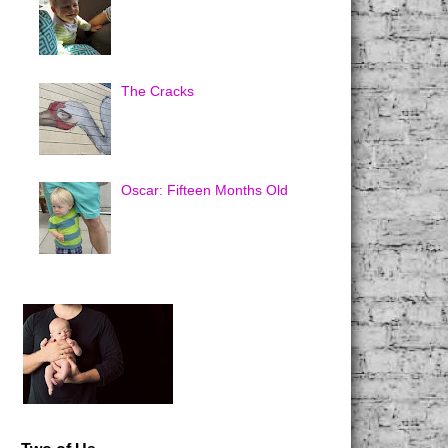
The Cracks
Oscar: Fifteen Months Old