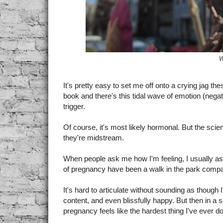
W
It's pretty easy to set me off onto a crying jag t
book and there's this tidal wave of emotion (negati
trigger.
Of course, it's most likely hormonal. But the scie
they're midstream.
When people ask me how I'm feeling, I usually a
of pregnancy have been a walk in the park compa
It's hard to articulate without sounding as though 
content, and even blissfully happy. But then in a 
pregnancy feels like the hardest thing I've ever d