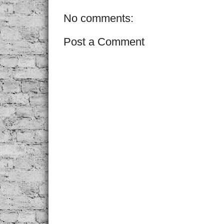
No comments:
Post a Comment