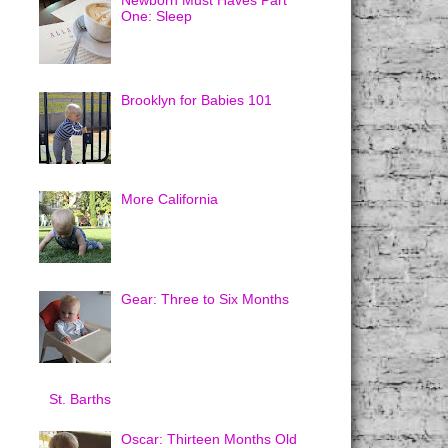
Newborn Must Haves Part
One: Sleep
Brooklyn for Babies 101
More California
Gear: Three to Six Months
St. Barths
Oscar: Thirteen Months Old