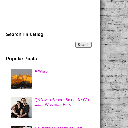
Search This Blog
Popular Posts
A Wrap
Q&A with School Select NYC's
Leah Wiseman Fink