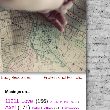
g Baby Resources
Professional Portfolio
Musings on...
11211 Love
(156)
A Day in the Life
(1)
Axel
(171)
Baby Clothes
(21)
Babymoon