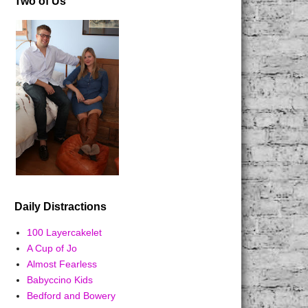
Two of Us
Daily Distractions
100 Layercakelet
A Cup of Jo
Almost Fearless
Babyccino Kids
Bedford and Bowery