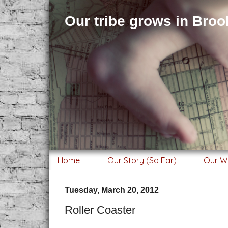
Our tribe grows in Brook
Home
Our Story (So Far)
Our W
Tuesday, March 20, 2012
Roller Coaster