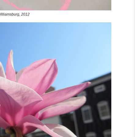
illiamsburg, 2012