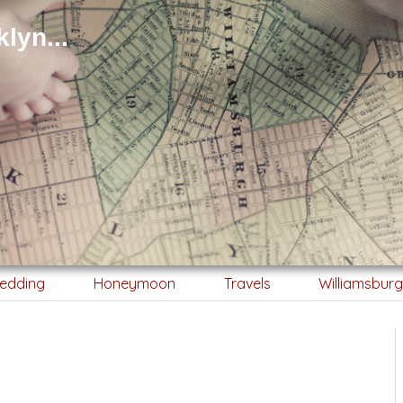
lyn...
edding
Honeymoon
Travels
Williamsbur