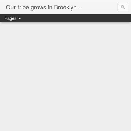
Our tribe grows in Brooklyn...
Pages