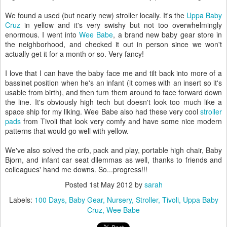
We found a used (but nearly new) stroller locally. It's the
Uppa Baby
Cruz
in yellow and it's very swishy but not too overwhelmingly
enormous. I went into
Wee Babe
, a brand new baby gear store in
the neighborhood, and checked it out in person since we won't
actually get it for a month or so. Very fancy!
I love that I can have the baby face me and tilt back into more of a
bassinet position when he's an infant (it comes with an insert so it's
usable from birth), and then turn them around to face forward down
the line. It's obviously high tech but doesn't look too much like a
space ship for my liking. Wee Babe also had these very cool
stroller
pads
from Tivoli that look very comfy and have some nice modern
patterns that would go well with yellow.
We've also solved the crib, pack and play, portable high chair, Baby
Bjorn, and infant car seat dilemmas as well, thanks to friends and
colleagues' hand me downs. So...progress!!!
Posted
1st May 2012
by
sarah
Labels:
100 Days
Baby Gear
Nursery
Stroller
Tivoli
Uppa Baby
Cruz
Wee Babe