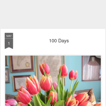
MAY
100 Days
1