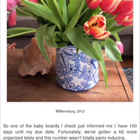
Williamsburg, 2012
So one of the baby boards I check just informed me I have 100
days until my due date. Fortunately, we've gotten a bit more
organized lately and this number wasn't totally panic-inducing.