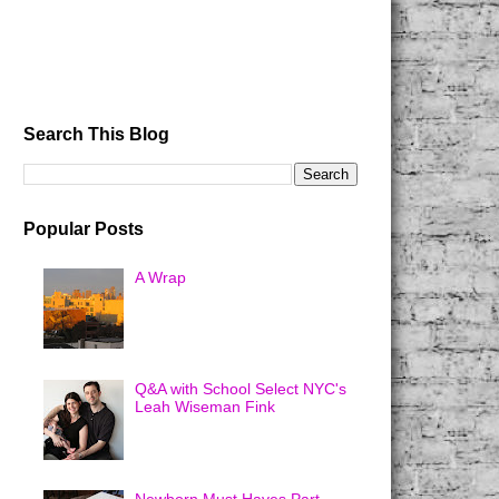
Search This Blog
Popular Posts
A Wrap
Q&A with School Select NYC's
Leah Wiseman Fink