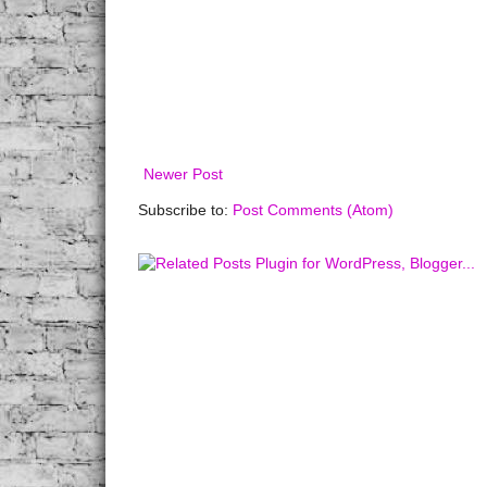
Newer Post
Subscribe to:
Post Comments (Atom)