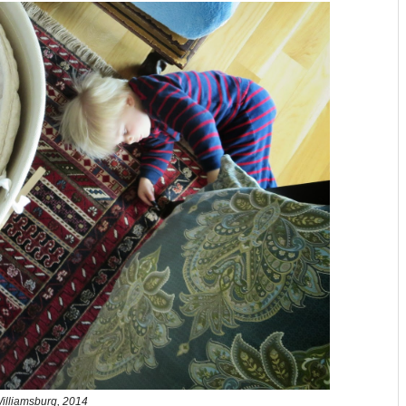
illiamsburg, 2014