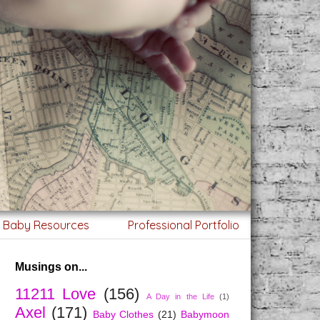
g Baby Resources
Professional Portfolio
Musings on...
11211 Love
(156)
A Day in the Life
(1)
Axel
(171)
Baby Clothes
(21)
Babymoon