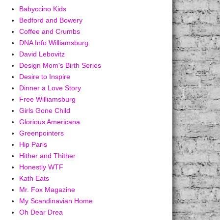
Babyccino Kids
Bedford and Bowery
Coffee and Crumbs
DNA Info Williamsburg
David Lebovitz
Design Mom's Birth Series
Desire to Inspire
Dinner a Love Story
Free Williamsburg
Girls Gone Child
Glorious Americana
Greenpointers
Hip Paris
Hither and Thither
Honestly WTF
Kath Eats
Mr. Fox Magazine
My Scandinavian Home
Oh Dear Drea