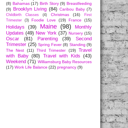
(8)
Bahamas
(17)
Birth Story
(9)
Breastfeeding
Brooklyn Living
(84)
(9)
Caribou Baby
(7)
Christmas
(16)
Childbirth Classes
(4)
First
Foodie Love
(19)
France
(15)
Trimester
(3)
Maine
(98)
Holidays
(39)
Monthly
Updates
(49)
New York
(37)
Nursery
(15)
Oscar
(81)
Parenting
(39)
Second
Trimester
(25)
Spring Fever
(8)
Standing
(9)
Travel
The Nest
(11)
Third Trimester
(19)
with Baby
(80)
Travel with Kids
(43)
Weekend
(71)
Williamsburg Baby Resources
(17)
Work Life Balance
(22)
pregnancy
(9)