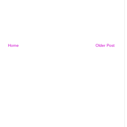
Home
Older Post