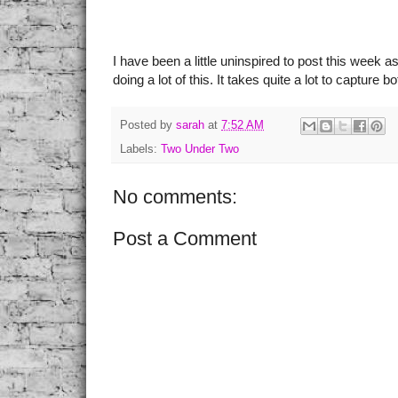
I have been a little uninspired to post this week a
doing a lot of this. It takes quite a lot to capture
Posted by
sarah
at
7:52 AM
Labels:
Two Under Two
No comments:
Post a Comment