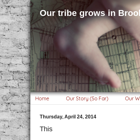
Our tribe grows in Brook
Home
Our Story (So Far)
Our W
Thursday, April 24, 2014
This