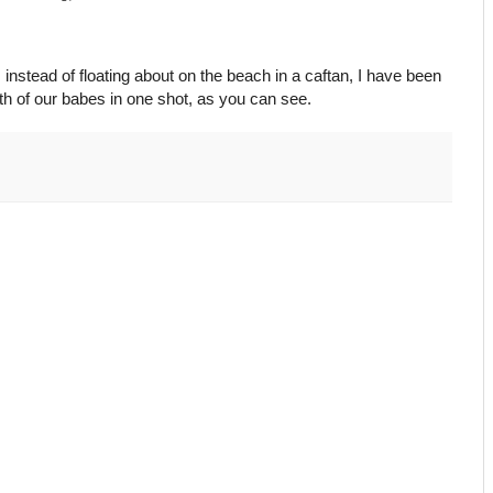
s instead of floating about on the beach in a caftan, I have been
 both of our babes in one shot, as you can see.