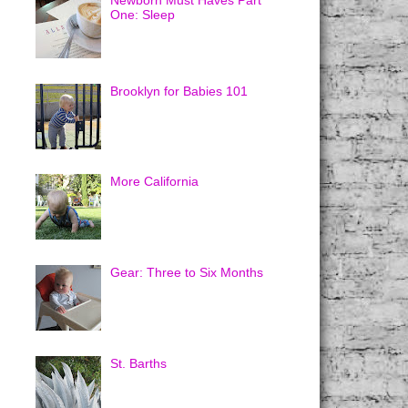
Newborn Must Haves Part
One: Sleep
Brooklyn for Babies 101
More California
Gear: Three to Six Months
St. Barths