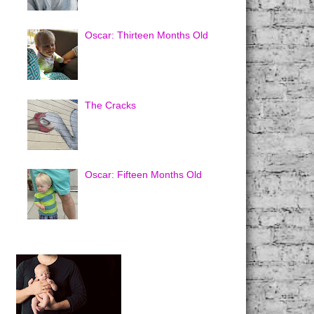
Oscar: Thirteen Months Old
The Cracks
Oscar: Fifteen Months Old