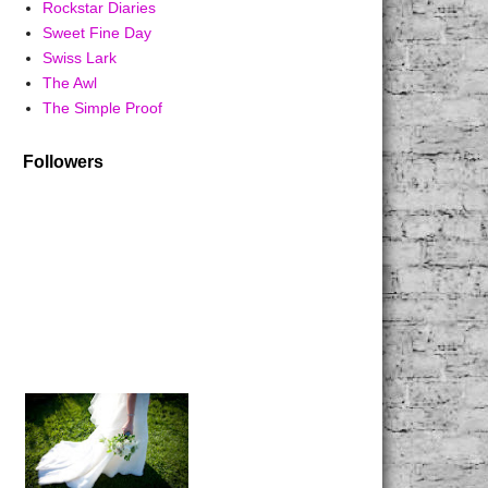
Rockstar Diaries
Sweet Fine Day
Swiss Lark
The Awl
The Simple Proof
Followers