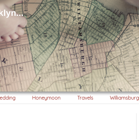
lyn...
edding
Honeymoon
Travels
Williamsbur