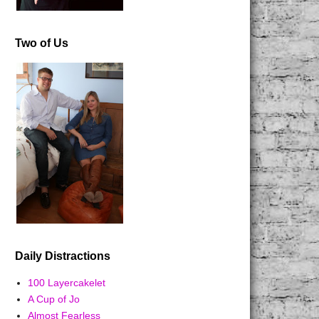
Two of Us
Daily Distractions
100 Layercakelet
A Cup of Jo
Almost Fearless